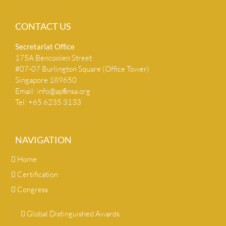
CONTACT US
Secretariat Ofﬁce
175A Bencoolen Street
#07-07 Burlington Square (Office Tower)
Singapore 189650
Email:
info@apﬁnsa.org
Tel: +65 6235 3133
NAVIGATION
Home
Certification
Congress
Global Distinguished Awards