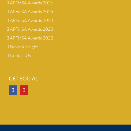
APFinSA Awards 2026
APFinSA Awards 2025
APFinSA Awards 2024
APFinSA Awards 2023
APFinSA Awards 2022
News & Insight
Contact Us
GET SOCIAL