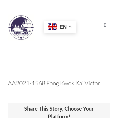
Skip
to
content
EN
Toggle
Navigat
HOME
ABOUT
CONGRESS
AA2021-1568 Fong Kwok Kai Victor
AWARDS
Share This Story, Choose Your
CERTIFICATION
Platform!