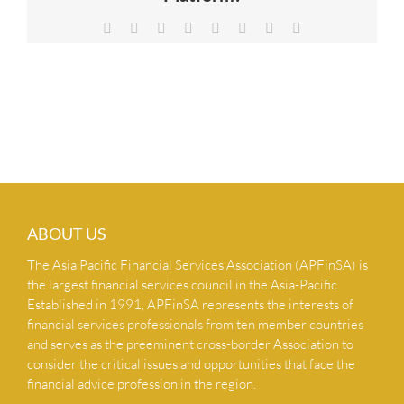
NEWS & INSIGHTS
Facebook
X
Reddit
LinkedIn
Tumblr
Pinterest
Vk
Email
CONTACT US
ABOUT US
The Asia Pacific Financial Services Association (APFinSA) is
the largest financial services council in the Asia-Pacific.
Established in 1991, APFinSA represents the interests of
financial services professionals from ten member countries
and serves as the preeminent cross-border Association to
consider the critical issues and opportunities that face the
financial advice profession in the region.