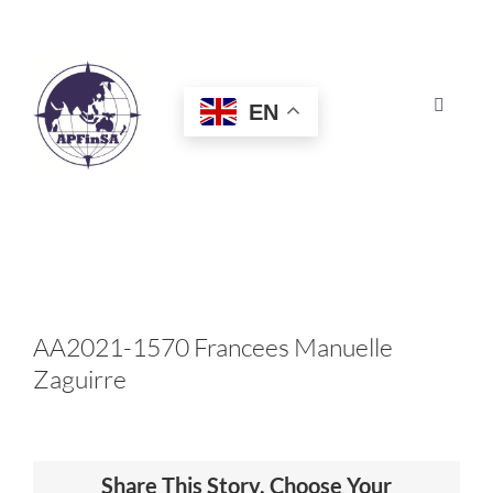
Skip
to
content
EN
Toggle
Navigat
HOME
ABOUT
CONGRESS
AA2021-1570 Francees Manuelle
Zaguirre
AWARDS
CERTIFICATION
Share This Story, Choose Your