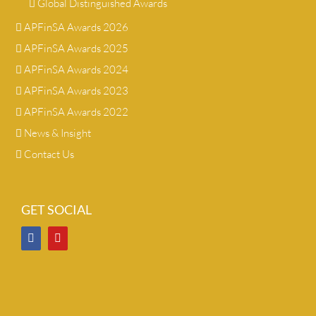
Global Distinguished Awards
APFinSA Awards 2026
APFinSA Awards 2025
APFinSA Awards 2024
APFinSA Awards 2023
APFinSA Awards 2022
News & Insight
Contact Us
GET SOCIAL