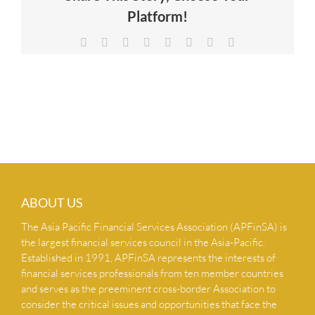
Platform!
NEWS & INSIGHTS
Facebook
X
Reddit
LinkedIn
Tumblr
Pinterest
Vk
Email
CONTACT US
ABOUT US
The Asia Pacific Financial Services Association (APFinSA) is
the largest financial services council in the Asia-Pacific.
Established in 1991, APFinSA represents the interests of
financial services professionals from ten member countries
and serves as the preeminent cross-border Association to
consider the critical issues and opportunities that face the