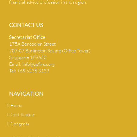
financial advice profession in the region.
CONTACT US
Secretariat Ofﬁce
175A Bencoolen Street
#07-07 Burlington Square (Office Tower)
Singapore 189650
Email:
info@apﬁnsa.org
Tel: +65 6235 3133
NAVIGATION
Home
Certification
Congress