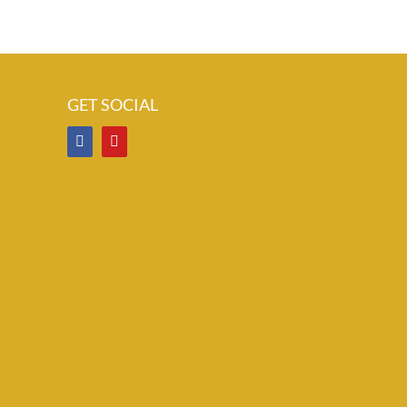
GET SOCIAL