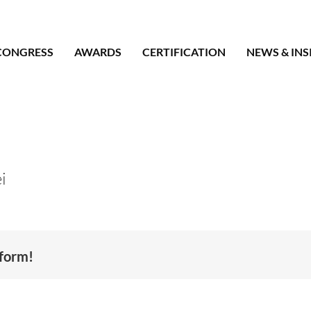
CONGRESS
AWARDS
CERTIFICATION
NEWS & INS
i
tform!