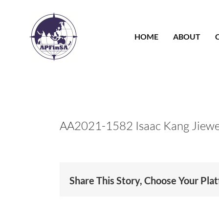
Skip
to
content
HOME
ABOUT
AA2021-1582 Isaac Kang Jiewe
Share This Story, Choose Your Pla