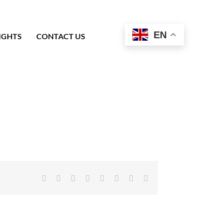
EN
IGHTS
CONTACT US
Facebook
X
Reddit
LinkedIn
Tumblr
Pinterest
Vk
Email