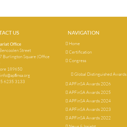
TACT US
NAVIGATION
Home
ariat Ofﬁce
encoolen Street
Certification
 Burlington Square (Office
Congress
)
pore 189650
Global Distinguished Awards
info@apﬁnsa.org
+65 6235 3133
APFinSA Awards 2026
APFinSA Awards 2025
APFinSA Awards 2024
APFinSA Awards 2023
APFinSA Awards 2022
News & Insight