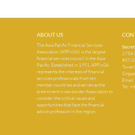
ABOUT US
CON
The Asia Pacific Financial Services
Secret
Association (APFinSA) is the largest
175A B
financial services council in the Asia-
#07-07
Pacific. Established in 1991, APFinSA
Tower
represents the interests of financial
Singa
services professionals from ten
Email:
member countries and serves as the
Tel: 
preeminent cross-border Association to
consider the critical issues and
opportunities that face the financial
advice profession in the region.