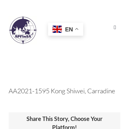
Skip
to
content
EN
Toggle
Navigat
HOME
ABOUT
CONGRESS
AA2021-1595 Kong Shiwei, Carradine
AWARDS
Share This Story, Choose Your
CERTIFICATION
Platform!