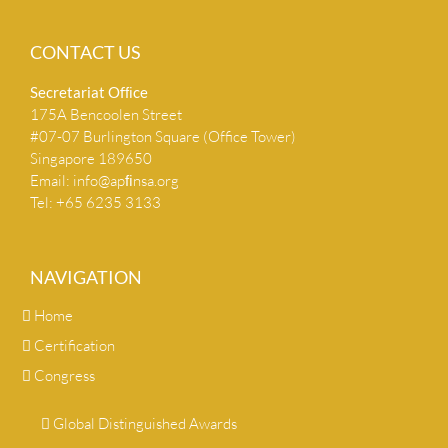
CONTACT US
Secretariat Ofﬁce
175A Bencoolen Street
#07-07 Burlington Square (Office Tower)
Singapore 189650
Email:
info@apﬁnsa.org
Tel: +65 6235 3133
NAVIGATION
Home
Certification
Congress
Global Distinguished Awards