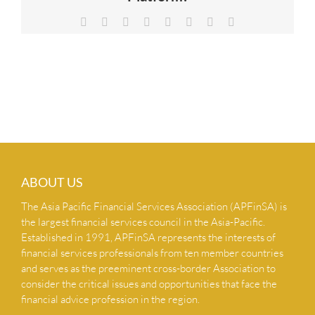
NEWS & INSIGHTS
Facebook
X
Reddit
LinkedIn
Tumblr
Pinterest
Vk
Email
CONTACT US
ABOUT US
The Asia Pacific Financial Services Association (APFinSA) is
the largest financial services council in the Asia-Pacific.
Established in 1991, APFinSA represents the interests of
financial services professionals from ten member countries
and serves as the preeminent cross-border Association to
consider the critical issues and opportunities that face the
financial advice profession in the region.