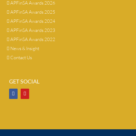
APFinSA Awards 2026
APFinSA Awards 2025
APFinSA Awards 2024
APFinSA Awards 2023
APFinSA Awards 2022
News & Insight
Contact Us
GET SOCIAL