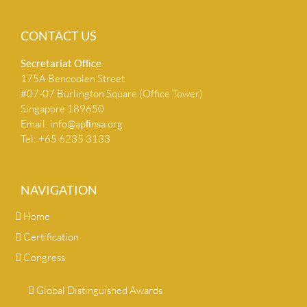
CONTACT US
Secretariat Ofﬁce
175A Bencoolen Street
#07-07 Burlington Square (Office Tower)
Singapore 189650
Email:
info@apﬁnsa.org
Tel: +65 6235 3133
NAVIGATION
Home
Certification
Congress
Global Distinguished Awards