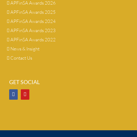
APFinSA Awards 2026
APFinSA Awards 2025
APFinSA Awards 2024
APFinSA Awards 2023
APFinSA Awards 2022
News & Insight
Contact Us
GET SOCIAL