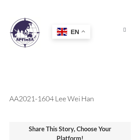
Skip
to
content
EN
Toggle
Navigat
HOME
ABOUT
CONGRESS
AA2021-1604 Lee Wei Han
AWARDS
Share This Story, Choose Your
CERTIFICATION
Platform!