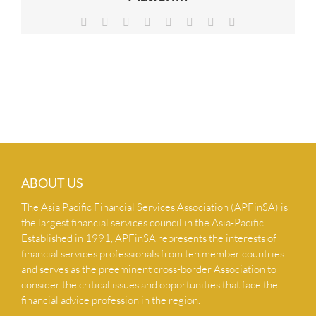
NEWS & INSIGHTS
Facebook
X
Reddit
LinkedIn
Tumblr
Pinterest
Vk
Email
CONTACT US
ABOUT US
The Asia Pacific Financial Services Association (APFinSA) is
the largest financial services council in the Asia-Pacific.
Established in 1991, APFinSA represents the interests of
financial services professionals from ten member countries
and serves as the preeminent cross-border Association to
consider the critical issues and opportunities that face the
financial advice profession in the region.