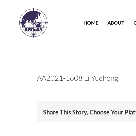
Skip
to
content
HOME
ABOUT
AA2021-1608 Li Yuehong
Share This Story, Choose Your Pla