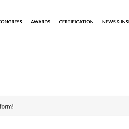
CONGRESS
AWARDS
CERTIFICATION
NEWS & INS
tform!