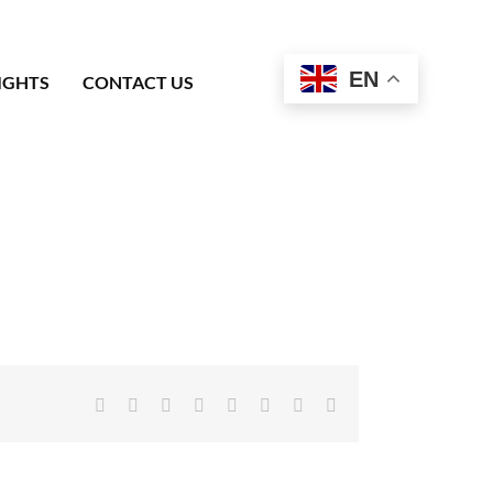
EN
IGHTS
CONTACT US
Facebook
X
Reddit
LinkedIn
Tumblr
Pinterest
Vk
Email