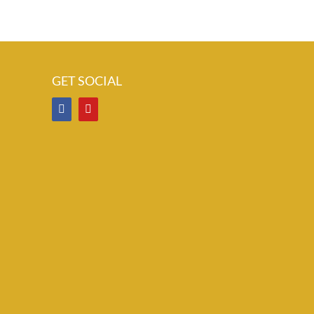
GET SOCIAL