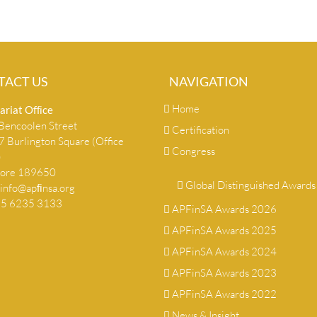
TACT US
NAVIGATION
Home
ariat Ofﬁce
encoolen Street
Certification
 Burlington Square (Office
Congress
)
pore 189650
Global Distinguished Awards
info@apﬁnsa.org
+65 6235 3133
APFinSA Awards 2026
APFinSA Awards 2025
APFinSA Awards 2024
APFinSA Awards 2023
APFinSA Awards 2022
News & Insight