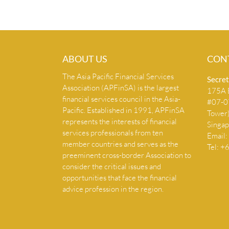
ABOUT US
CON
The Asia Pacific Financial Services
Secret
Association (APFinSA) is the largest
175A B
financial services council in the Asia-
#07-07
Pacific. Established in 1991, APFinSA
Tower
represents the interests of financial
Singa
services professionals from ten
Email:
member countries and serves as the
Tel: 
preeminent cross-border Association to
consider the critical issues and
opportunities that face the financial
advice profession in the region.