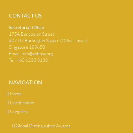
CONTACT US
Secretariat Ofﬁce
175A Bencoolen Street
#07-07 Burlington Square (Office Tower)
Singapore 189650
Email:
info@apﬁnsa.org
Tel: +65 6235 3133
NAVIGATION
Home
Certification
Congress
Global Distinguished Awards