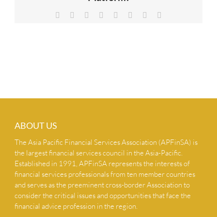
NEWS & INSIGHTS
Facebook
X
Reddit
LinkedIn
Tumblr
Pinterest
Vk
Email
CONTACT US
ABOUT US
The Asia Pacific Financial Services Association (APFinSA) is
the largest financial services council in the Asia-Pacific.
Established in 1991, APFinSA represents the interests of
financial services professionals from ten member countries
and serves as the preeminent cross-border Association to
consider the critical issues and opportunities that face the
financial advice profession in the region.