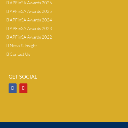
APFinSA Awards 2026
APFinSA Awards 2025
APFinSA Awards 2024
APFinSA Awards 2023
APFinSA Awards 2022
News & Insight
Contact Us
GET SOCIAL