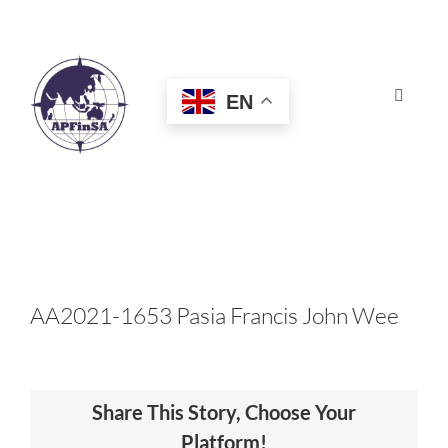
Skip
to
content
EN
Toggle
Navigat
HOME
ABOUT
CONGRESS
AA2021-1653 Pasia Francis John Wee
AWARDS
Share This Story, Choose Your
CERTIFICATION
Platform!