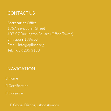
CONTACT US
Secretariat Ofﬁce
175A Bencoolen Street
#07-07 Burlington Square (Office Tower)
Singapore 189650
Email:
info@apﬁnsa.org
Tel: +65 6235 3133
NAVIGATION
Home
Certification
Congress
Global Distinguished Awards