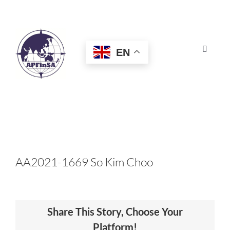
Skip
to
content
EN
Toggle
Navigat
HOME
ABOUT
CONGRESS
AA2021-1669 So Kim Choo
AWARDS
Share This Story, Choose Your
CERTIFICATION
Platform!