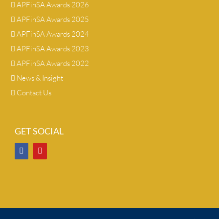
APFinSA Awards 2026
APFinSA Awards 2025
APFinSA Awards 2024
APFinSA Awards 2023
APFinSA Awards 2022
News & Insight
Contact Us
GET SOCIAL