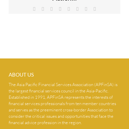
NEWS & INSIGHTS
Facebook
X
Reddit
LinkedIn
Tumblr
Pinterest
Vk
Email
CONTACT US
ABOUT US
The Asia Pacific Financial Services Association (APFinSA) is
the largest financial services council in the Asia-Pacific.
Established in 1991, APFinSA represents the interests of
financial services professionals from ten member countries
and serves as the preeminent cross-border Association to
consider the critical issues and opportunities that face the
financial advice profession in the region.