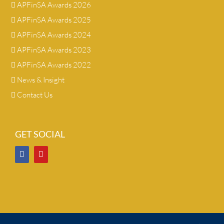
APFinSA Awards 2026
APFinSA Awards 2025
APFinSA Awards 2024
APFinSA Awards 2023
APFinSA Awards 2022
News & Insight
Contact Us
GET SOCIAL