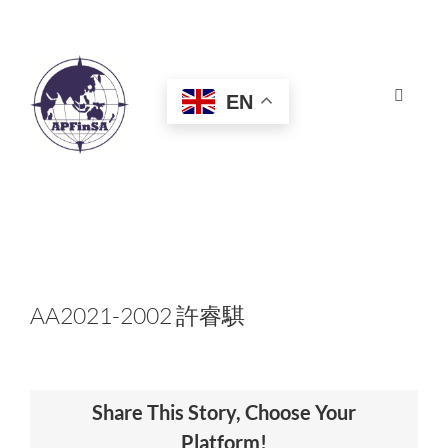
Skip
to
content
EN
Toggle
Navigat
HOME
ABOUT
CONGRESS
AA2021-2002 許睿騏
AWARDS
Share This Story, Choose Your
CERTIFICATION
Platform!