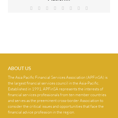
NEWS & INSIGHTS
Facebook
X
Reddit
LinkedIn
Tumblr
Pinterest
Vk
Email
CONTACT US
ABOUT US
The Asia Pacific Financial Services Association (APFinSA) is
the largest financial services council in the Asia-Pacific.
Established in 1991, APFinSA represents the interests of
financial services professionals from ten member countries
and serves as the preeminent cross-border Association to
consider the critical issues and opportunities that face the
financial advice profession in the region.