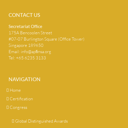
CONTACT US
Secretariat Ofﬁce
175A Bencoolen Street
#07-07 Burlington Square (Office Tower)
Singapore 189650
Email:
info@apﬁnsa.org
Tel: +65 6235 3133
NAVIGATION
Home
Certification
Congress
Global Distinguished Awards