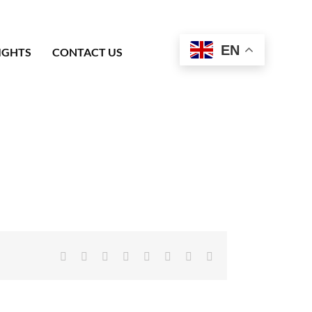
EN
IGHTS
CONTACT US
Facebook
X
Reddit
LinkedIn
Tumblr
Pinterest
Vk
Email