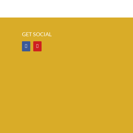
GET SOCIAL