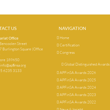
TACT US
NAVIGATION
Home
ariat Ofﬁce
encoolen Street
Certification
 Burlington Square (Office
Congress
)
pore 189650
Global Distinguished Awards
info@apﬁnsa.org
+65 6235 3133
APFinSA Awards 2026
APFinSA Awards 2025
APFinSA Awards 2024
APFinSA Awards 2023
APFinSA Awards 2022
News & Insight