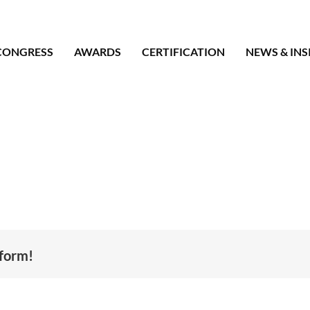
CONGRESS
AWARDS
CERTIFICATION
NEWS & INS
tform!