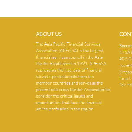
ABOUT US
CON
The Asia Pacific Financial Services
Secret
Association (APFinSA) is the largest
175A B
financial services council in the Asia-
#07-07
Pacific. Established in 1991, APFinSA
Tower
represents the interests of financial
Singa
services professionals from ten
Email:
member countries and serves as the
Tel: 
preeminent cross-border Association to
consider the critical issues and
opportunities that face the financial
advice profession in the region.