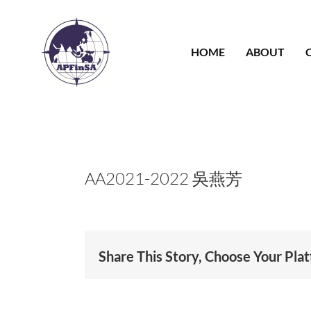
Skip
to
content
HOME
ABOUT
AA2021-2022 吳燕芳
Share This Story, Choose Your Pla