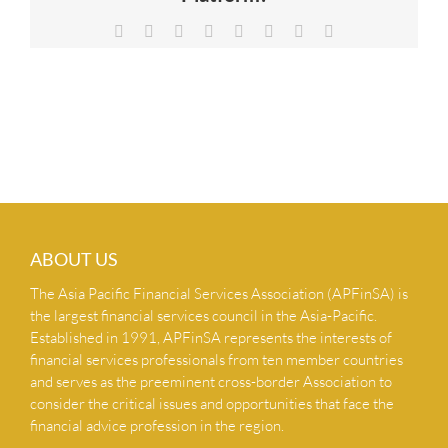
NEWS & INSIGHTS
Facebook
X
Reddit
LinkedIn
Tumblr
Pinterest
Vk
Email
CONTACT US
ABOUT US
The Asia Pacific Financial Services Association (APFinSA) is
the largest financial services council in the Asia-Pacific.
Established in 1991, APFinSA represents the interests of
financial services professionals from ten member countries
and serves as the preeminent cross-border Association to
consider the critical issues and opportunities that face the
financial advice profession in the region.