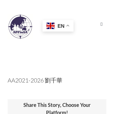
Skip
to
content
EN
Toggle
Navigat
HOME
ABOUT
CONGRESS
AA2021-2026 劉千華
AWARDS
Share This Story, Choose Your
CERTIFICATION
Platform!