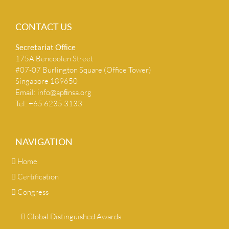
CONTACT US
Secretariat Ofﬁce
175A Bencoolen Street
#07-07 Burlington Square (Office Tower)
Singapore 189650
Email:
info@apﬁnsa.org
Tel: +65 6235 3133
NAVIGATION
Home
Certification
Congress
Global Distinguished Awards