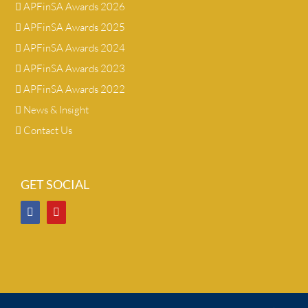
APFinSA Awards 2026
APFinSA Awards 2025
APFinSA Awards 2024
APFinSA Awards 2023
APFinSA Awards 2022
News & Insight
Contact Us
GET SOCIAL