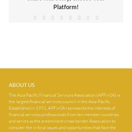
Platform!
NEWS & INSIGHTS
Facebook
X
Reddit
LinkedIn
Tumblr
Pinterest
Vk
Email
CONTACT US
ABOUT US
The Asia Pacific Financial Services Association (APFinSA) is
the largest financial services council in the Asia-Pacific.
Established in 1991, APFinSA represents the interests of
financial services professionals from ten member countries
and serves as the preeminent cross-border Association to
consider the critical issues and opportunities that face the