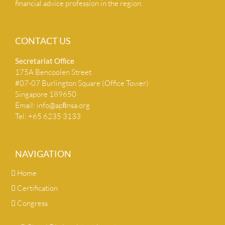
financial advice profession in the region.
CONTACT US
Secretariat Ofﬁce
175A Bencoolen Street
#07-07 Burlington Square (Office Tower)
Singapore 189650
Email:
info@apﬁnsa.org
Tel: +65 6235 3133
NAVIGATION
Home
Certification
Congress