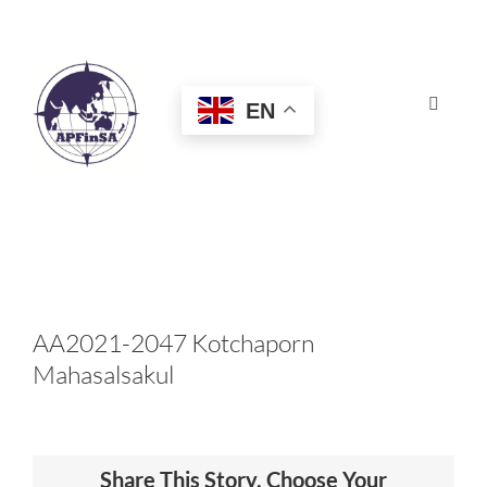
Skip
to
content
EN
Toggle
Navigat
HOME
ABOUT
CONGRESS
AA2021-2047 Kotchaporn
Mahasalsakul
AWARDS
CERTIFICATION
Share This Story, Choose Your