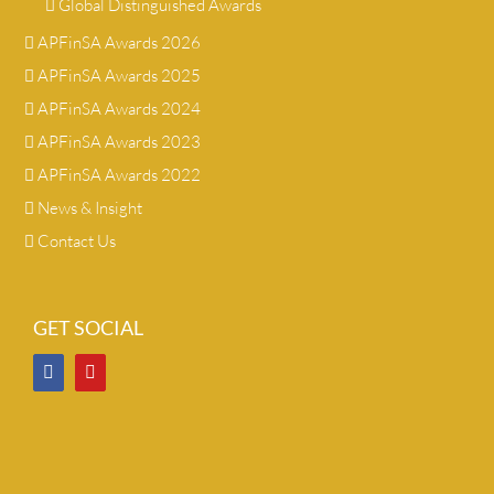
Global Distinguished Awards
APFinSA Awards 2026
APFinSA Awards 2025
APFinSA Awards 2024
APFinSA Awards 2023
APFinSA Awards 2022
News & Insight
Contact Us
GET SOCIAL