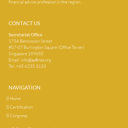
financial advice profession in the region.
CONTACT US
Secretariat Ofﬁce
175A Bencoolen Street
#07-07 Burlington Square (Office Tower)
Singapore 189650
Email:
info@apﬁnsa.org
Tel: +65 6235 3133
NAVIGATION
Home
Certification
Congress