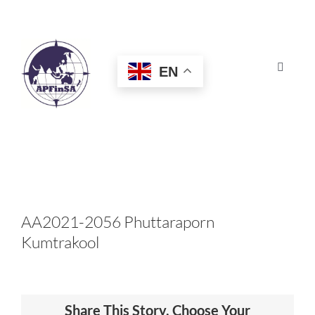
Skip
to
content
EN
Toggle
Navigat
HOME
ABOUT
CONGRESS
AA2021-2056 Phuttaraporn
Kumtrakool
AWARDS
CERTIFICATION
Share This Story, Choose Your