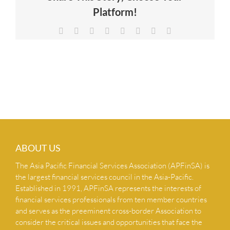
Platform!
NEWS & INSIGHTS
Facebook
X
Reddit
LinkedIn
Tumblr
Pinterest
Vk
Email
CONTACT US
ABOUT US
The Asia Pacific Financial Services Association (APFinSA) is
the largest financial services council in the Asia-Pacific.
Established in 1991, APFinSA represents the interests of
financial services professionals from ten member countries
and serves as the preeminent cross-border Association to
consider the critical issues and opportunities that face the