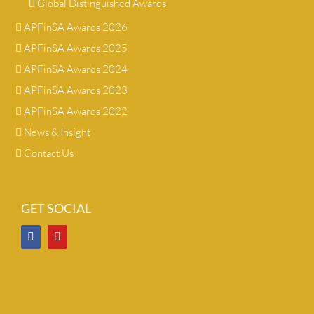
Global Distinguished Awards
APFinSA Awards 2026
APFinSA Awards 2025
APFinSA Awards 2024
APFinSA Awards 2023
APFinSA Awards 2022
News & Insight
Contact Us
GET SOCIAL