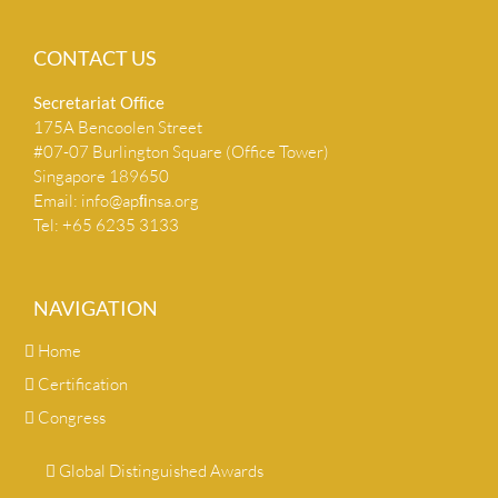
CONTACT US
Secretariat Ofﬁce
175A Bencoolen Street
#07-07 Burlington Square (Office Tower)
Singapore 189650
Email:
info@apﬁnsa.org
Tel: +65 6235 3133
NAVIGATION
Home
Certification
Congress
Global Distinguished Awards