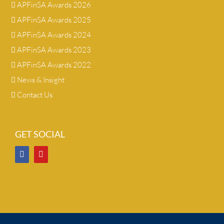
APFinSA Awards 2026
APFinSA Awards 2025
APFinSA Awards 2024
APFinSA Awards 2023
APFinSA Awards 2022
News & Insight
Contact Us
GET SOCIAL