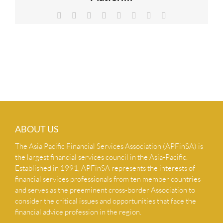
NEWS & INSIGHTS
Facebook
X
Reddit
LinkedIn
Tumblr
Pinterest
Vk
Email
CONTACT US
ABOUT US
The Asia Pacific Financial Services Association (APFinSA) is
the largest financial services council in the Asia-Pacific.
Established in 1991, APFinSA represents the interests of
financial services professionals from ten member countries
and serves as the preeminent cross-border Association to
consider the critical issues and opportunities that face the
financial advice profession in the region.