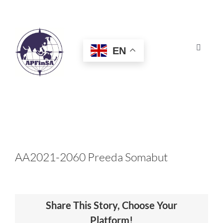
Skip
to
content
EN
Toggle
Navigat
HOME
ABOUT
CONGRESS
AA2021-2060 Preeda Somabut
AWARDS
Share This Story, Choose Your
CERTIFICATION
Platform!