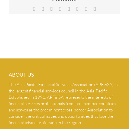
NEWS & INSIGHTS
Facebook
X
Reddit
LinkedIn
Tumblr
Pinterest
Vk
Email
CONTACT US
ABOUT US
The Asia Pacific Financial Services Association (APFinSA) is
the largest financial services council in the Asia-Pacific.
Established in 1991, APFinSA represents the interests of
financial services professionals from ten member countries
and serves as the preeminent cross-border Association to
consider the critical issues and opportunities that face the
financial advice profession in the region.