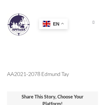
Skip
to
content
EN
Toggle
Navigat
HOME
ABOUT
CONGRESS
AA2021-2078 Edmund Tay
AWARDS
Share This Story, Choose Your
CERTIFICATION
Platform!