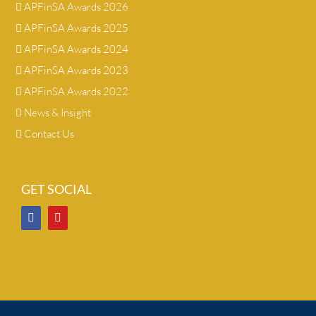
APFinSA Awards 2026
APFinSA Awards 2025
APFinSA Awards 2024
APFinSA Awards 2023
APFinSA Awards 2022
News & Insight
Contact Us
GET SOCIAL