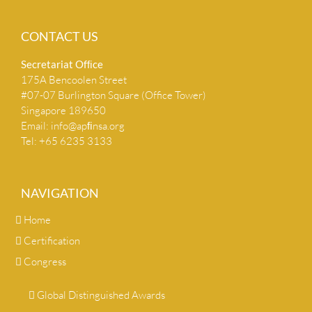
CONTACT US
Secretariat Ofﬁce
175A Bencoolen Street
#07-07 Burlington Square (Office Tower)
Singapore 189650
Email:
info@apﬁnsa.org
Tel: +65 6235 3133
NAVIGATION
Home
Certification
Congress
Global Distinguished Awards