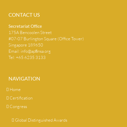
CONTACT US
Secretariat Ofﬁce
175A Bencoolen Street
#07-07 Burlington Square (Office Tower)
Singapore 189650
Email:
info@apﬁnsa.org
Tel: +65 6235 3133
NAVIGATION
Home
Certification
Congress
Global Distinguished Awards