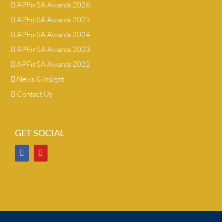
APFinSA Awards 2026
APFinSA Awards 2025
APFinSA Awards 2024
APFinSA Awards 2023
APFinSA Awards 2022
News & Insight
Contact Us
GET SOCIAL