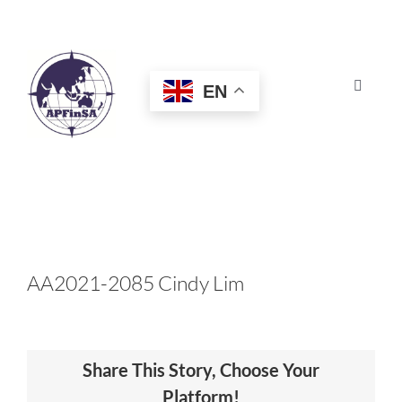
Skip
to
content
EN
Toggle
Navigat
HOME
ABOUT
CONGRESS
AA2021-2085 Cindy Lim
AWARDS
Share This Story, Choose Your
CERTIFICATION
Platform!