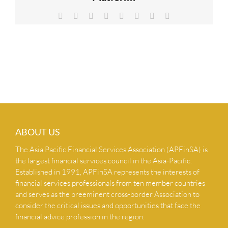
NEWS & INSIGHTS
Facebook
X
Reddit
LinkedIn
Tumblr
Pinterest
Vk
Email
CONTACT US
ABOUT US
The Asia Pacific Financial Services Association (APFinSA) is
the largest financial services council in the Asia-Pacific.
Established in 1991, APFinSA represents the interests of
financial services professionals from ten member countries
and serves as the preeminent cross-border Association to
consider the critical issues and opportunities that face the
financial advice profession in the region.