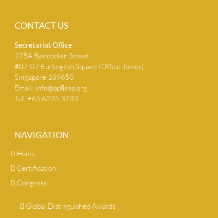
CONTACT US
Secretariat Ofﬁce
175A Bencoolen Street
#07-07 Burlington Square (Office Tower)
Singapore 189650
Email:
info@apﬁnsa.org
Tel: +65 6235 3133
NAVIGATION
Home
Certification
Congress
Global Distinguished Awards