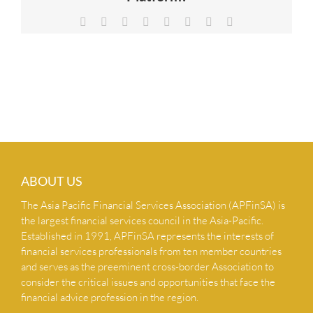
NEWS & INSIGHTS
Facebook
X
Reddit
LinkedIn
Tumblr
Pinterest
Vk
Email
CONTACT US
ABOUT US
The Asia Pacific Financial Services Association (APFinSA) is
the largest financial services council in the Asia-Pacific.
Established in 1991, APFinSA represents the interests of
financial services professionals from ten member countries
and serves as the preeminent cross-border Association to
consider the critical issues and opportunities that face the
financial advice profession in the region.