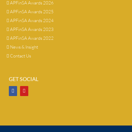
APFinSA Awards 2026
APFinSA Awards 2025
APFinSA Awards 2024
APFinSA Awards 2023
APFinSA Awards 2022
News & Insight
Contact Us
GET SOCIAL