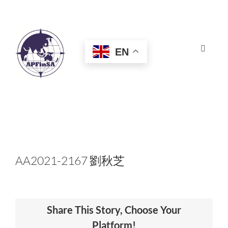
Skip
to
content
EN
Toggle
Navigat
HOME
ABOUT
CONGRESS
AA2021-2167 劉秋芝
AWARDS
Share This Story, Choose Your
CERTIFICATION
Platform!