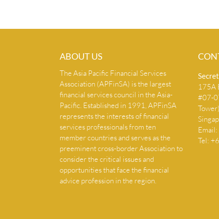
ABOUT US
CON
The Asia Pacific Financial Services
Secret
Association (APFinSA) is the largest
175A B
financial services council in the Asia-
#07-07
Pacific. Established in 1991, APFinSA
Tower
represents the interests of financial
Singa
services professionals from ten
Email:
member countries and serves as the
Tel: 
preeminent cross-border Association to
consider the critical issues and
opportunities that face the financial
advice profession in the region.