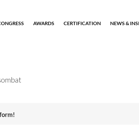
CONGRESS
AWARDS
CERTIFICATION
NEWS & INS
sombat
tform!