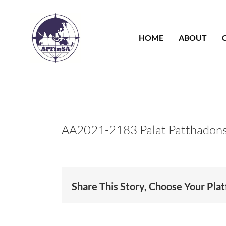
Skip
to
content
HOME
ABOUT
AA2021-2183 Palat Patthadon
Share This Story, Choose Your Pla