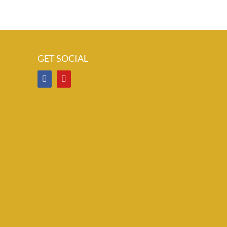
GET SOCIAL