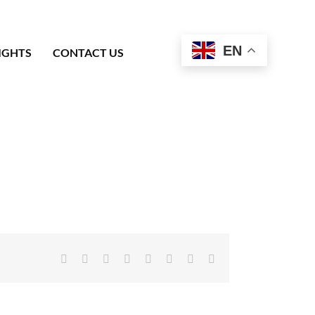
EN
IGHTS
CONTACT US
Facebook
X
Reddit
LinkedIn
Tumblr
Pinterest
Vk
Email