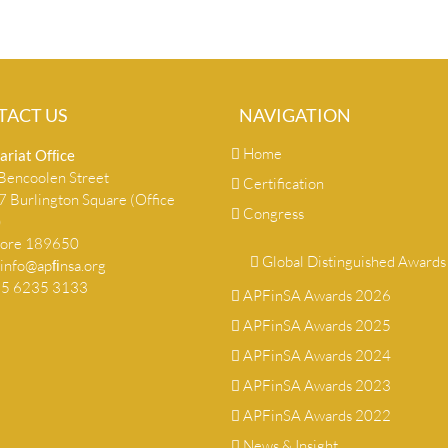
TACT US
NAVIGATION
Home
ariat Ofﬁce
encoolen Street
Certification
 Burlington Square (Office
Congress
)
pore 189650
Global Distinguished Awards
info@apﬁnsa.org
+65 6235 3133
APFinSA Awards 2026
APFinSA Awards 2025
APFinSA Awards 2024
APFinSA Awards 2023
APFinSA Awards 2022
News & Insight