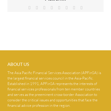
NEWS & INSIGHTS
Facebook
X
Reddit
LinkedIn
Tumblr
Pinterest
Vk
Email
CONTACT US
ABOUT US
The Asia Pacific Financial Services Association (APFinSA) is
the largest financial services council in the Asia-Pacific.
Established in 1991, APFinSA represents the interests of
financial services professionals from ten member countries
and serves as the preeminent cross-border Association to
consider the critical issues and opportunities that face the
financial advice profession in the region.