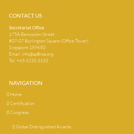
CONTACT US
Secretariat Ofﬁce
175A Bencoolen Street
#07-07 Burlington Square (Office Tower)
Singapore 189650
Email:
info@apﬁnsa.org
Tel: +65 6235 3133
NAVIGATION
Home
Certification
Congress
Global Distinguished Awards