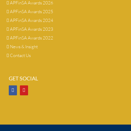
APFinSA Awards 2026
APFinSA Awards 2025
APFinSA Awards 2024
APFinSA Awards 2023
APFinSA Awards 2022
News & Insight
Contact Us
GET SOCIAL