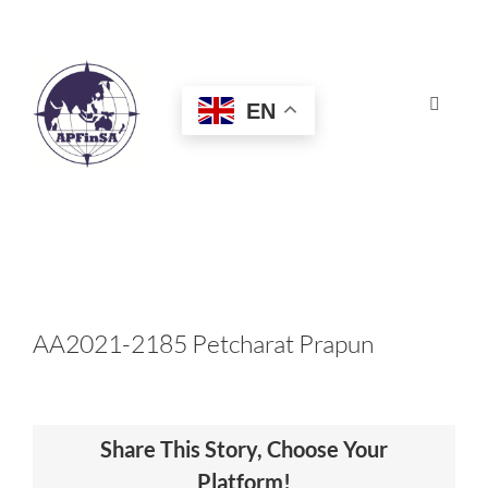
Skip
to
content
EN
Toggle
Navigat
HOME
ABOUT
CONGRESS
AA2021-2185 Petcharat Prapun
AWARDS
Share This Story, Choose Your
CERTIFICATION
Platform!