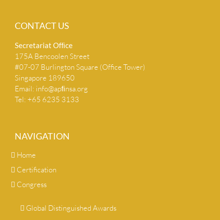
CONTACT US
Secretariat Ofﬁce
175A Bencoolen Street
#07-07 Burlington Square (Office Tower)
Singapore 189650
Email:
info@apﬁnsa.org
Tel: +65 6235 3133
NAVIGATION
Home
Certification
Congress
Global Distinguished Awards