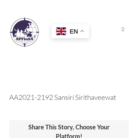
Skip
to
content
EN
Toggle
Navigat
HOME
ABOUT
CONGRESS
AA2021-2192 Sansiri Sirithaveewat
AWARDS
Share This Story, Choose Your
CERTIFICATION
Platform!