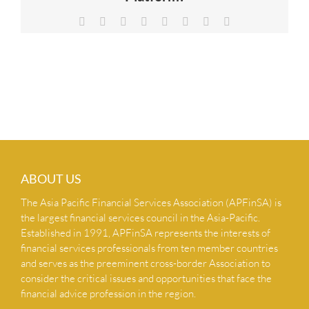
NEWS & INSIGHTS
Facebook
X
Reddit
LinkedIn
Tumblr
Pinterest
Vk
Email
CONTACT US
ABOUT US
The Asia Pacific Financial Services Association (APFinSA) is
the largest financial services council in the Asia-Pacific.
Established in 1991, APFinSA represents the interests of
financial services professionals from ten member countries
and serves as the preeminent cross-border Association to
consider the critical issues and opportunities that face the
financial advice profession in the region.