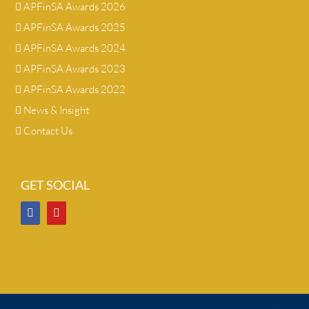
APFinSA Awards 2026
APFinSA Awards 2025
APFinSA Awards 2024
APFinSA Awards 2023
APFinSA Awards 2022
News & Insight
Contact Us
GET SOCIAL