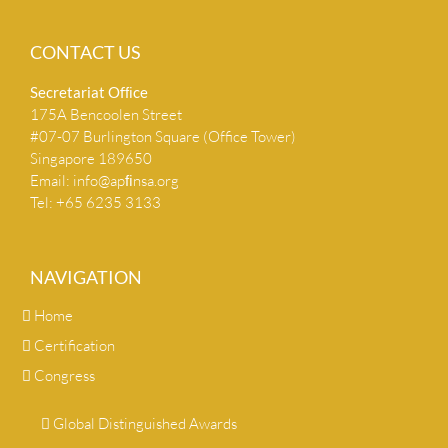
CONTACT US
Secretariat Ofﬁce
175A Bencoolen Street
#07-07 Burlington Square (Office Tower)
Singapore 189650
Email:
info@apﬁnsa.org
Tel: +65 6235 3133
NAVIGATION
Home
Certification
Congress
Global Distinguished Awards