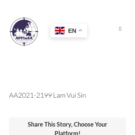
Skip
to
content
EN
Toggle
Navigat
HOME
ABOUT
CONGRESS
AA2021-2199 Lam Vui Sin
AWARDS
Share This Story, Choose Your
CERTIFICATION
Platform!