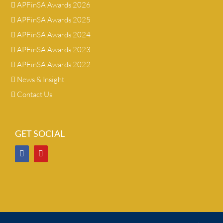
APFinSA Awards 2026
APFinSA Awards 2025
APFinSA Awards 2024
APFinSA Awards 2023
APFinSA Awards 2022
News & Insight
Contact Us
GET SOCIAL