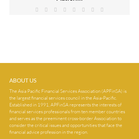
NEWS & INSIGHTS
Facebook
X
Reddit
LinkedIn
Tumblr
Pinterest
Vk
Email
CONTACT US
ABOUT US
The Asia Pacific Financial Services Association (APFinSA) is
the largest financial services council in the Asia-Pacific.
Established in 1991, APFinSA represents the interests of
financial services professionals from ten member countries
and serves as the preeminent cross-border Association to
consider the critical issues and opportunities that face the
financial advice profession in the region.