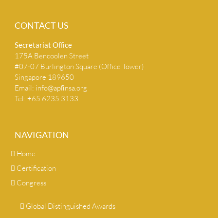
CONTACT US
Secretariat Ofﬁce
175A Bencoolen Street
#07-07 Burlington Square (Office Tower)
Singapore 189650
Email:
info@apﬁnsa.org
Tel: +65 6235 3133
NAVIGATION
Home
Certification
Congress
Global Distinguished Awards