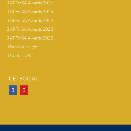
APFinSA Awards 2026
APFinSA Awards 2025
APFinSA Awards 2024
APFinSA Awards 2023
APFinSA Awards 2022
News & Insight
Contact Us
GET SOCIAL