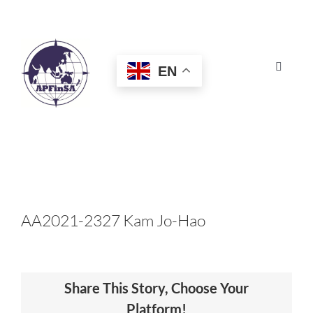
Skip
to
content
EN
Toggle
Navigat
HOME
ABOUT
CONGRESS
AA2021-2327 Kam Jo-Hao
AWARDS
Share This Story, Choose Your
CERTIFICATION
Platform!