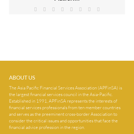
NEWS & INSIGHTS
Facebook
X
Reddit
LinkedIn
Tumblr
Pinterest
Vk
Email
CONTACT US
ABOUT US
The Asia Pacific Financial Services Association (APFinSA) is
the largest financial services council in the Asia-Pacific.
Established in 1991, APFinSA represents the interests of
financial services professionals from ten member countries
and serves as the preeminent cross-border Association to
consider the critical issues and opportunities that face the
financial advice profession in the region.