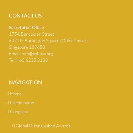
CONTACT US
Secretariat Ofﬁce
175A Bencoolen Street
#07-07 Burlington Square (Office Tower)
Singapore 189650
Email:
info@apﬁnsa.org
Tel: +65 6235 3133
NAVIGATION
Home
Certification
Congress
Global Distinguished Awards