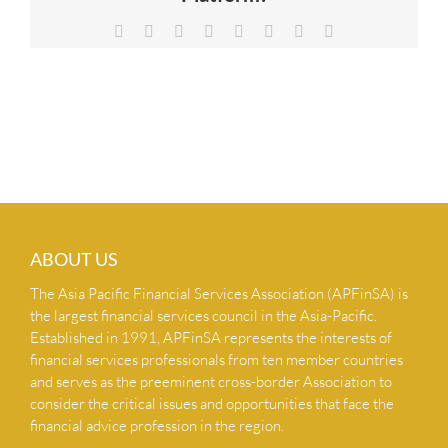
NEWS & INSIGHTS
Facebook
X
Reddit
LinkedIn
Tumblr
Pinterest
Vk
Email
CONTACT US
ABOUT US
The Asia Pacific Financial Services Association (APFinSA) is
the largest financial services council in the Asia-Pacific.
Established in 1991, APFinSA represents the interests of
financial services professionals from ten member countries
and serves as the preeminent cross-border Association to
consider the critical issues and opportunities that face the
financial advice profession in the region.