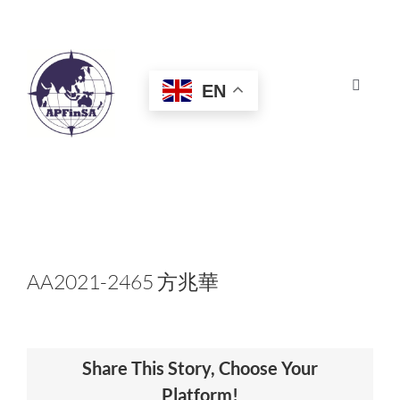
Skip
to
content
EN
Toggle
Navigat
HOME
ABOUT
CONGRESS
AA2021-2465 方兆華
AWARDS
Share This Story, Choose Your
CERTIFICATION
Platform!