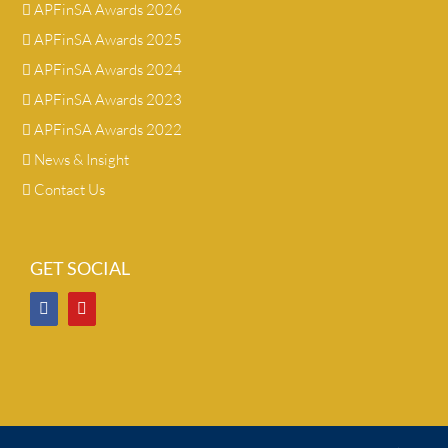
APFinSA Awards 2026
APFinSA Awards 2025
APFinSA Awards 2024
APFinSA Awards 2023
APFinSA Awards 2022
News & Insight
Contact Us
GET SOCIAL