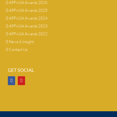
APFinSA Awards 2026
APFinSA Awards 2025
APFinSA Awards 2024
APFinSA Awards 2023
APFinSA Awards 2022
News & Insight
Contact Us
GET SOCIAL