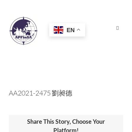
Skip
to
content
EN
Toggle
Navigat
HOME
ABOUT
CONGRESS
AA2021-2475 劉昶德
AWARDS
Share This Story, Choose Your
CERTIFICATION
Platform!