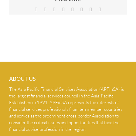
NEWS & INSIGHTS
Facebook
X
Reddit
LinkedIn
Tumblr
Pinterest
Vk
Email
CONTACT US
ABOUT US
The Asia Pacific Financial Services Association (APFinSA) is
the largest financial services council in the Asia-Pacific.
Established in 1991, APFinSA represents the interests of
financial services professionals from ten member countries
and serves as the preeminent cross-border Association to
consider the critical issues and opportunities that face the
financial advice profession in the region.