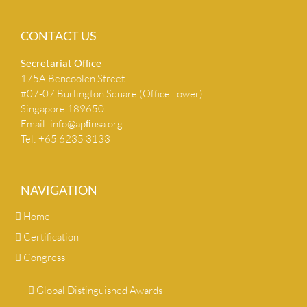
CONTACT US
Secretariat Ofﬁce
175A Bencoolen Street
#07-07 Burlington Square (Office Tower)
Singapore 189650
Email:
info@apﬁnsa.org
Tel: +65 6235 3133
NAVIGATION
Home
Certification
Congress
Global Distinguished Awards