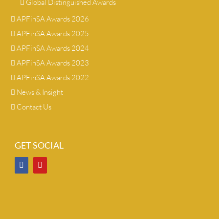
Global Distinguished Awards
APFinSA Awards 2026
APFinSA Awards 2025
APFinSA Awards 2024
APFinSA Awards 2023
APFinSA Awards 2022
News & Insight
Contact Us
GET SOCIAL