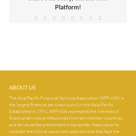
Platform!
NEWS & INSIGHTS
Facebook
X
Reddit
LinkedIn
Tumblr
Pinterest
Vk
Email
CONTACT US
ABOUT US
The Asia Pacific Financial Services Association (APFinSA) is
the largest financial services council in the Asia-Pacific.
Established in 1991, APFinSA represents the interests of
financial services professionals from ten member countries
and serves as the preeminent cross-border Association to
consider the critical issues and opportunities that face the