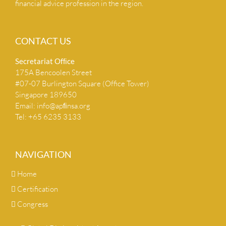
financial advice profession in the region.
CONTACT US
Secretariat Ofﬁce
175A Bencoolen Street
#07-07 Burlington Square (Office Tower)
Singapore 189650
Email:
info@apﬁnsa.org
Tel: +65 6235 3133
NAVIGATION
Home
Certification
Congress