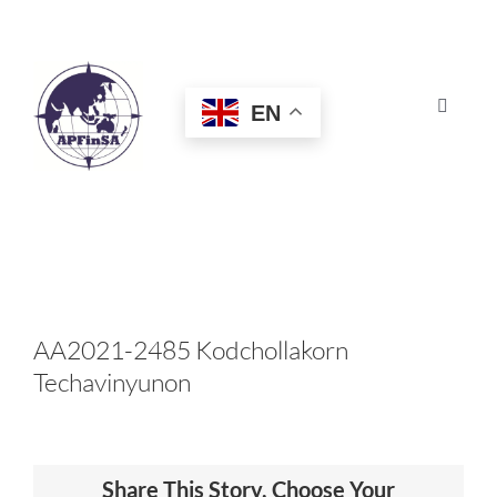
Skip
to
content
EN
Toggle
Navigat
HOME
ABOUT
CONGRESS
AA2021-2485 Kodchollakorn
Techavinyunon
AWARDS
CERTIFICATION
Share This Story, Choose Your