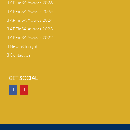
APFinSA Awards 2026
APFinSA Awards 2025
APFinSA Awards 2024
APFinSA Awards 2023
APFinSA Awards 2022
News & Insight
Contact Us
GET SOCIAL