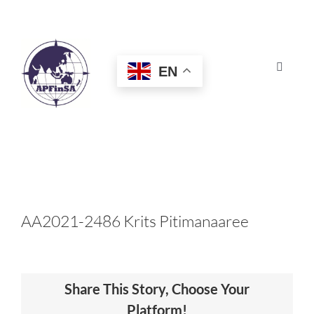
Skip
to
content
EN
Toggle
Navigat
HOME
ABOUT
CONGRESS
AA2021-2486 Krits Pitimanaaree
AWARDS
Share This Story, Choose Your
CERTIFICATION
Platform!