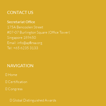
CONTACT US
Secretariat Ofﬁce
175A Bencoolen Street
#07-07 Burlington Square (Office Tower)
Singapore 189650
Email:
info@apﬁnsa.org
Tel: +65 6235 3133
NAVIGATION
Home
Certification
Congress
Global Distinguished Awards