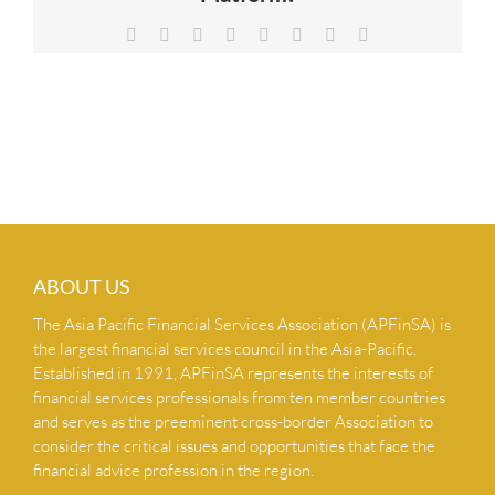
NEWS & INSIGHTS
Facebook
X
Reddit
LinkedIn
Tumblr
Pinterest
Vk
Email
CONTACT US
ABOUT US
The Asia Pacific Financial Services Association (APFinSA) is
the largest financial services council in the Asia-Pacific.
Established in 1991, APFinSA represents the interests of
financial services professionals from ten member countries
and serves as the preeminent cross-border Association to
consider the critical issues and opportunities that face the
financial advice profession in the region.