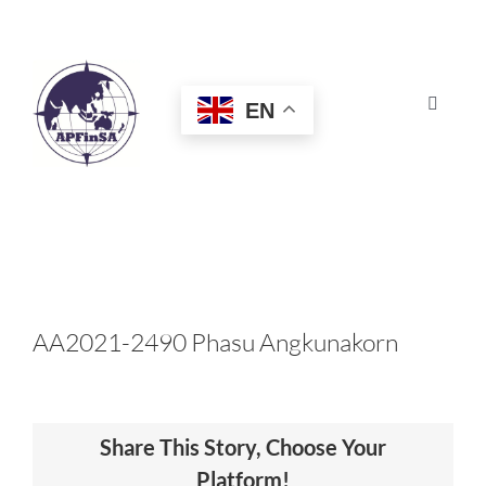
Skip
to
content
EN
Toggle
Navigat
HOME
ABOUT
CONGRESS
AA2021-2490 Phasu Angkunakorn
AWARDS
Share This Story, Choose Your
CERTIFICATION
Platform!