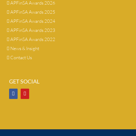
APFinSA Awards 2026
APFinSA Awards 2025
APFinSA Awards 2024
APFinSA Awards 2023
APFinSA Awards 2022
News & Insight
Contact Us
GET SOCIAL