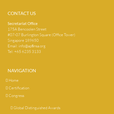
CONTACT US
Secretariat Ofﬁce
175A Bencoolen Street
#07-07 Burlington Square (Office Tower)
Singapore 189650
Email:
info@apﬁnsa.org
Tel: +65 6235 3133
NAVIGATION
Home
Certification
Congress
Global Distinguished Awards