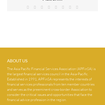
NEWS & INSIGHTS
Facebook
X
Reddit
LinkedIn
Tumblr
Pinterest
Vk
Email
CONTACT US
ABOUT US
The Asia Pacific Financial Services Association (APFinSA) is
the largest financial services council in the Asia-Pacific.
Established in 1991, APFinSA represents the interests of
financial services professionals from ten member countries
and serves as the preeminent cross-border Association to
consider the critical issues and opportunities that face the
financial advice profession in the region.