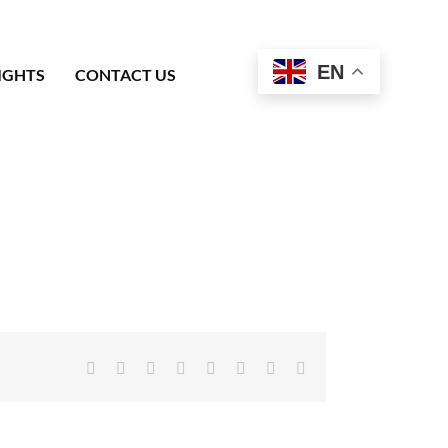
EN
IGHTS
CONTACT US
Facebook
X
Reddit
LinkedIn
Tumblr
Pinterest
Vk
Email