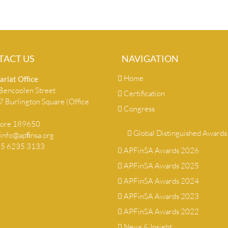
TACT US
NAVIGATION
Home
ariat Ofﬁce
encoolen Street
Certification
 Burlington Square (Office
Congress
)
pore 189650
Global Distinguished Awards
info@apﬁnsa.org
+65 6235 3133
APFinSA Awards 2026
APFinSA Awards 2025
APFinSA Awards 2024
APFinSA Awards 2023
APFinSA Awards 2022
News & Insight