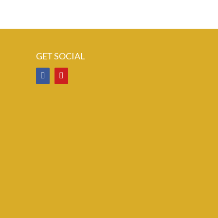
GET SOCIAL