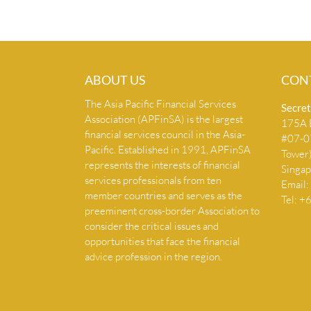
ABOUT US
CON
The Asia Pacific Financial Services
Secret
Association (APFinSA) is the largest
175A B
financial services council in the Asia-
#07-07
Pacific. Established in 1991, APFinSA
Tower
represents the interests of financial
Singa
services professionals from ten
Email:
member countries and serves as the
Tel: 
preeminent cross-border Association to
consider the critical issues and
opportunities that face the financial
advice profession in the region.