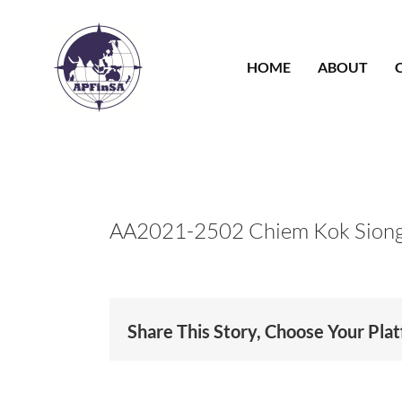
Skip
to
content
HOME
ABOUT
AA2021-2502 Chiem Kok Siong
Share This Story, Choose Your Pla