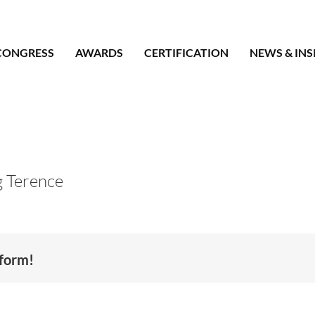
CONGRESS
AWARDS
CERTIFICATION
NEWS & INS
 Terence
tform!