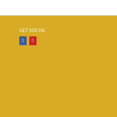
GET SOCIAL