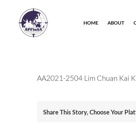
Skip
to
content
HOME
ABOUT
AA2021-2504 Lim Chuan Kai 
Share This Story, Choose Your Pla