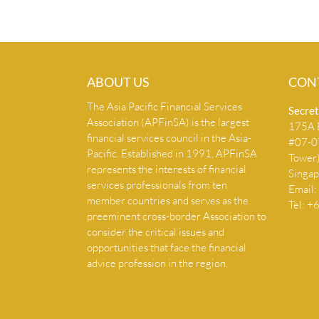
ABOUT US
CON
The Asia Pacific Financial Services
Secret
Association (APFinSA) is the largest
175A B
financial services council in the Asia-
#07-07
Pacific. Established in 1991, APFinSA
Tower
represents the interests of financial
Singa
services professionals from ten
Email:
member countries and serves as the
Tel: 
preeminent cross-border Association to
consider the critical issues and
opportunities that face the financial
advice profession in the region.