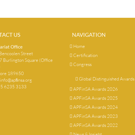
TACT US
NAVIGATION
Home
ariat Ofﬁce
encoolen Street
Certification
 Burlington Square (Office
Congress
)
pore 189650
Global Distinguished Awards
info@apﬁnsa.org
+65 6235 3133
APFinSA Awards 2026
APFinSA Awards 2025
APFinSA Awards 2024
APFinSA Awards 2023
APFinSA Awards 2022
News & Insight