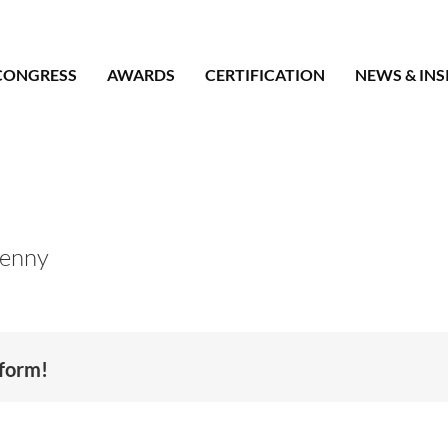
CONGRESS
AWARDS
CERTIFICATION
NEWS & INS
Kenny
tform!