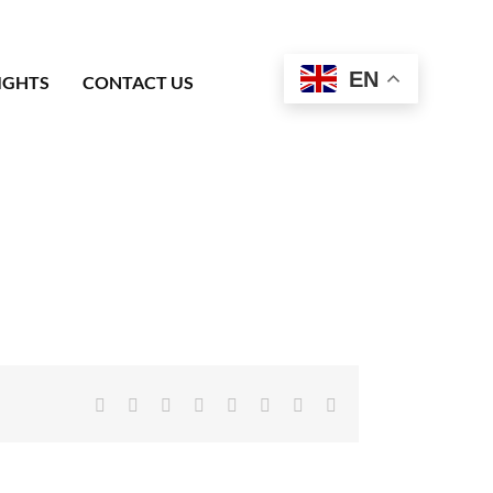
EN
IGHTS
CONTACT US
Facebook
X
Reddit
LinkedIn
Tumblr
Pinterest
Vk
Email