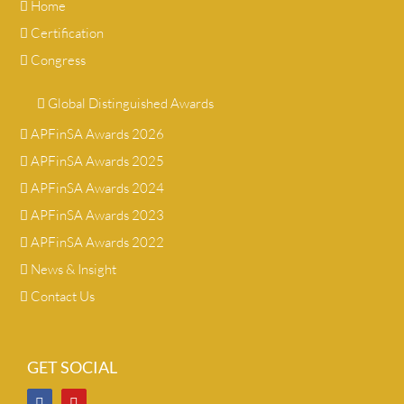
Home
Certification
Congress
Global Distinguished Awards
APFinSA Awards 2026
APFinSA Awards 2025
APFinSA Awards 2024
APFinSA Awards 2023
APFinSA Awards 2022
News & Insight
Contact Us
GET SOCIAL