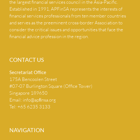
the largest financial services council in the Asia-Pacific.
Established in 1991, APFinSA represents the interests of
NEWS & INSIGHTS
financial services professionals from ten member countries
and serves as the preeminent cross-border Association to
consider the critical issues and opportunities that face the
CONTACT US
financial advice profession in the region.
CONTACT US
Secretariat Ofﬁce
175A Bencoolen Street
#07-07 Burlington Square (Office Tower)
Singapore 189650
Email:
info@apﬁnsa.org
Tel: +65 6235 3133
NAVIGATION