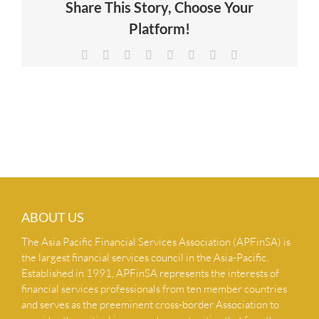
Share This Story, Choose Your
NEWS & INSIGHTS
Platform!
Facebook
X
Reddit
LinkedIn
Tumblr
Pinterest
Vk
Email
CONTACT US
ABOUT US
The Asia Pacific Financial Services Association (APFinSA) is
the largest financial services council in the Asia-Pacific.
Established in 1991, APFinSA represents the interests of
financial services professionals from ten member countries
and serves as the preeminent cross-border Association to