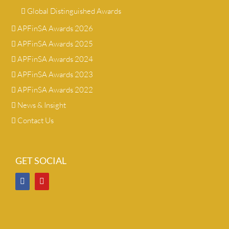
Global Distinguished Awards
APFinSA Awards 2026
APFinSA Awards 2025
APFinSA Awards 2024
APFinSA Awards 2023
APFinSA Awards 2022
News & Insight
Contact Us
GET SOCIAL