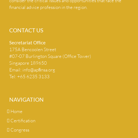
consider the critical issues and opportunities that face the
financial advice profession in the region.
CONTACT US
Secretariat Ofﬁce
175A Bencoolen Street
#07-07 Burlington Square (Office Tower)
Singapore 189650
Email:
info@apﬁnsa.org
Tel: +65 6235 3133
NAVIGATION
Home
Certification
Congress