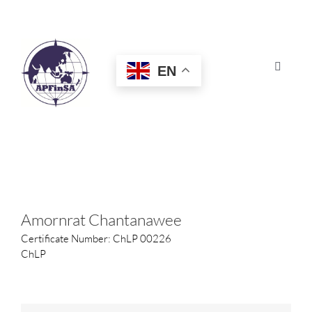
Skip
to
content
EN
Toggle
Navigat
HOME
ABOUT
CONGRESS
Amornrat Chantanawee
Certificate Number: ChLP 00226
AWARDS
ChLP
CERTIFICATION