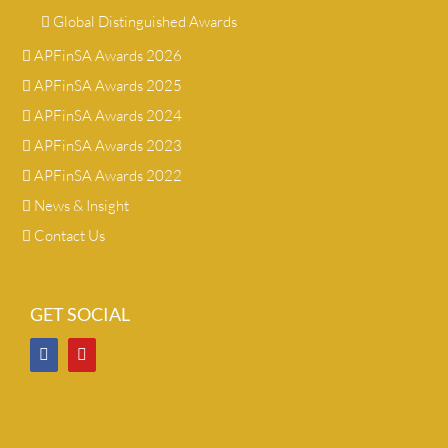
Global Distinguished Awards
APFinSA Awards 2026
APFinSA Awards 2025
APFinSA Awards 2024
APFinSA Awards 2023
APFinSA Awards 2022
News & Insight
Contact Us
GET SOCIAL