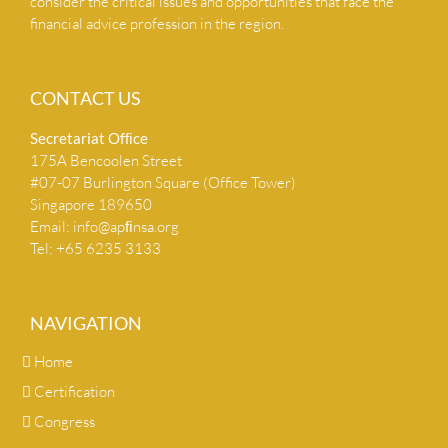
consider the critical issues and opportunities that face the
financial advice profession in the region.
CONTACT US
Secretariat Ofﬁce
175A Bencoolen Street
#07-07 Burlington Square (Office Tower)
Singapore 189650
Email:
info@apﬁnsa.org
Tel: +65 6235 3133
NAVIGATION
Home
Certification
Congress