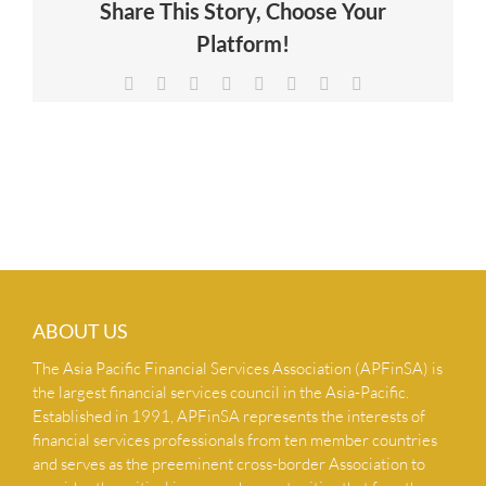
Share This Story, Choose Your
NEWS & INSIGHTS
Platform!
Facebook
X
Reddit
LinkedIn
Tumblr
Pinterest
Vk
Email
CONTACT US
ABOUT US
The Asia Pacific Financial Services Association (APFinSA) is
the largest financial services council in the Asia-Pacific.
Established in 1991, APFinSA represents the interests of
financial services professionals from ten member countries
and serves as the preeminent cross-border Association to