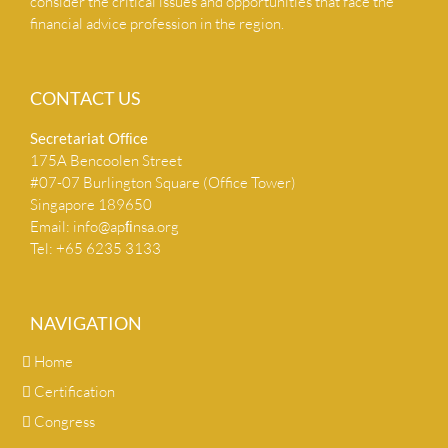
consider the critical issues and opportunities that face the
financial advice profession in the region.
CONTACT US
Secretariat Ofﬁce
175A Bencoolen Street
#07-07 Burlington Square (Office Tower)
Singapore 189650
Email:
info@apﬁnsa.org
Tel: +65 6235 3133
NAVIGATION
Home
Certification
Congress