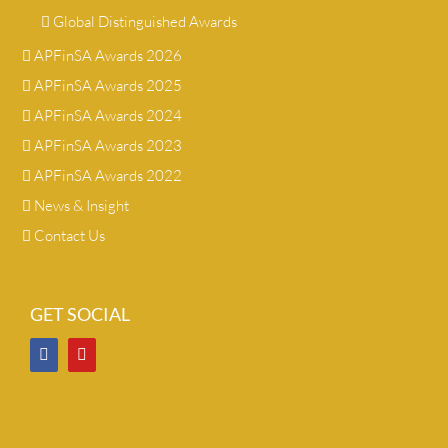
Global Distinguished Awards
APFinSA Awards 2026
APFinSA Awards 2025
APFinSA Awards 2024
APFinSA Awards 2023
APFinSA Awards 2022
News & Insight
Contact Us
GET SOCIAL