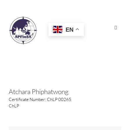
Skip
to
content
EN
Toggle
Navigat
HOME
ABOUT
CONGRESS
Atchara Phiphatwong
Certificate Number: ChLP 00265
AWARDS
ChLP
CERTIFICATION