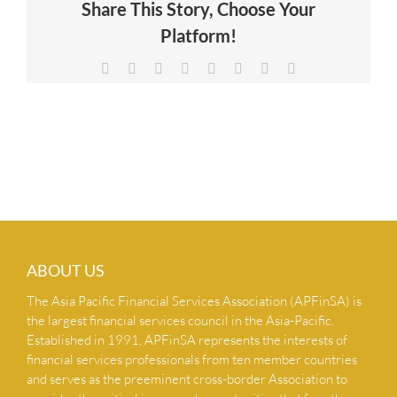
Share This Story, Choose Your
NEWS & INSIGHTS
Platform!
Facebook
X
Reddit
LinkedIn
Tumblr
Pinterest
Vk
Email
CONTACT US
ABOUT US
The Asia Pacific Financial Services Association (APFinSA) is
the largest financial services council in the Asia-Pacific.
Established in 1991, APFinSA represents the interests of
financial services professionals from ten member countries
and serves as the preeminent cross-border Association to