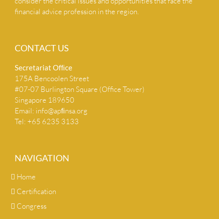
consider the critical issues and opportunities that face the
financial advice profession in the region.
CONTACT US
Secretariat Ofﬁce
175A Bencoolen Street
#07-07 Burlington Square (Office Tower)
Singapore 189650
Email:
info@apﬁnsa.org
Tel: +65 6235 3133
NAVIGATION
Home
Certification
Congress