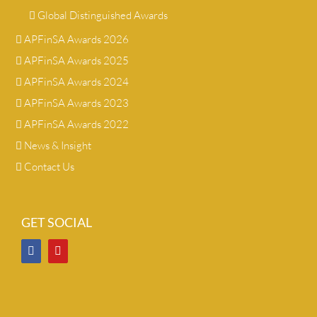
Global Distinguished Awards
APFinSA Awards 2026
APFinSA Awards 2025
APFinSA Awards 2024
APFinSA Awards 2023
APFinSA Awards 2022
News & Insight
Contact Us
GET SOCIAL