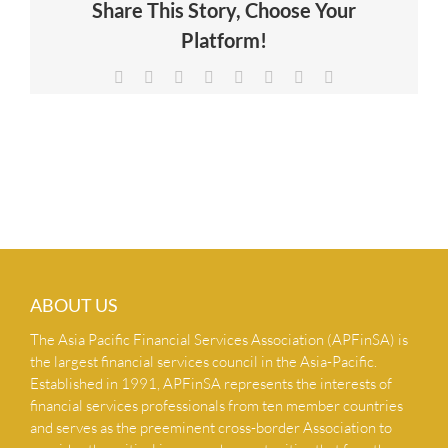
Share This Story, Choose Your
NEWS & INSIGHTS
Platform!
Facebook
X
Reddit
LinkedIn
Tumblr
Pinterest
Vk
Email
CONTACT US
ABOUT US
The Asia Pacific Financial Services Association (APFinSA) is
the largest financial services council in the Asia-Pacific.
Established in 1991, APFinSA represents the interests of
financial services professionals from ten member countries
and serves as the preeminent cross-border Association to