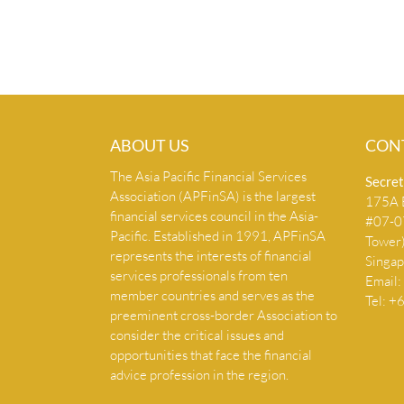
ABOUT US
CON
The Asia Pacific Financial Services
Secret
Association (APFinSA) is the largest
175A B
financial services council in the Asia-
#07-07
Pacific. Established in 1991, APFinSA
Tower
represents the interests of financial
Singa
services professionals from ten
Email:
member countries and serves as the
Tel: 
preeminent cross-border Association to
consider the critical issues and
opportunities that face the financial
advice profession in the region.