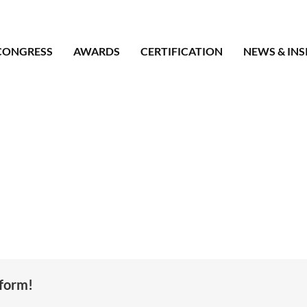
CONGRESS
AWARDS
CERTIFICATION
NEWS & INS
tform!