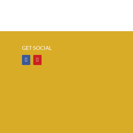
GET SOCIAL