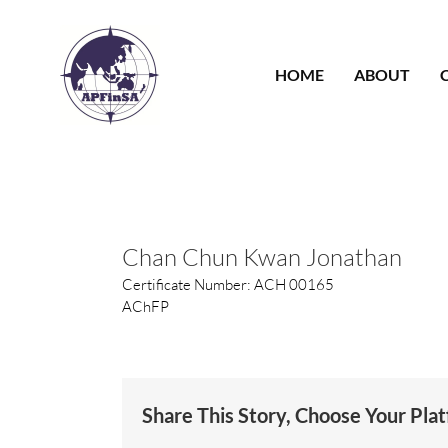
Skip
to
content
HOME
ABOUT
Chan Chun Kwan Jonathan
Certificate Number: ACH 00165
AChFP
Share This Story, Choose Your Pla