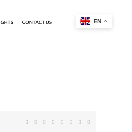
EN
IGHTS
CONTACT US
Facebook
X
Reddit
LinkedIn
Tumblr
Pinterest
Vk
Email