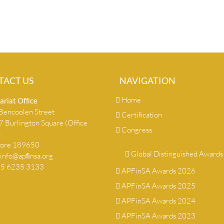
TACT US
NAVIGATION
Home
ariat Ofﬁce
encoolen Street
Certification
 Burlington Square (Office
Congress
)
pore 189650
Global Distinguished Awards
info@apﬁnsa.org
+65 6235 3133
APFinSA Awards 2026
APFinSA Awards 2025
APFinSA Awards 2024
APFinSA Awards 2023