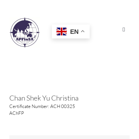
Skip
to
content
EN
Toggle
Navigat
HOME
ABOUT
CONGRESS
Chan Shek Yu Christina
Certificate Number: ACH 00325
AWARDS
AChFP
CERTIFICATION