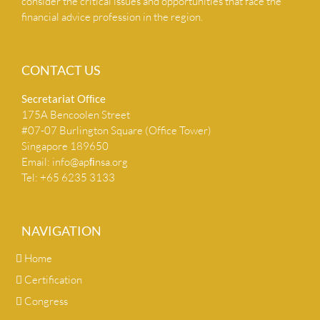
consider the critical issues and opportunities that face the
financial advice profession in the region.
CONTACT US
Secretariat Ofﬁce
175A Bencoolen Street
#07-07 Burlington Square (Office Tower)
Singapore 189650
Email:
info@apﬁnsa.org
Tel: +65 6235 3133
NAVIGATION
Home
Certification
Congress