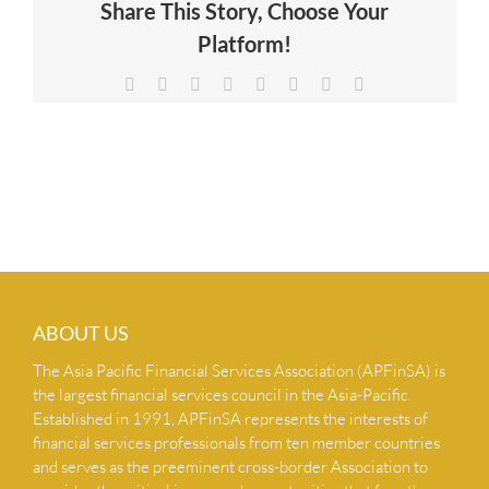
Share This Story, Choose Your
NEWS & INSIGHTS
Platform!
Facebook
X
Reddit
LinkedIn
Tumblr
Pinterest
Vk
Email
CONTACT US
ABOUT US
The Asia Pacific Financial Services Association (APFinSA) is
the largest financial services council in the Asia-Pacific.
Established in 1991, APFinSA represents the interests of
financial services professionals from ten member countries
and serves as the preeminent cross-border Association to