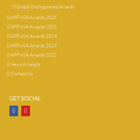
Global Distinguished Awards
APFinSA Awards 2026
APFinSA Awards 2025
APFinSA Awards 2024
APFinSA Awards 2023
APFinSA Awards 2022
News & Insight
Contact Us
GET SOCIAL