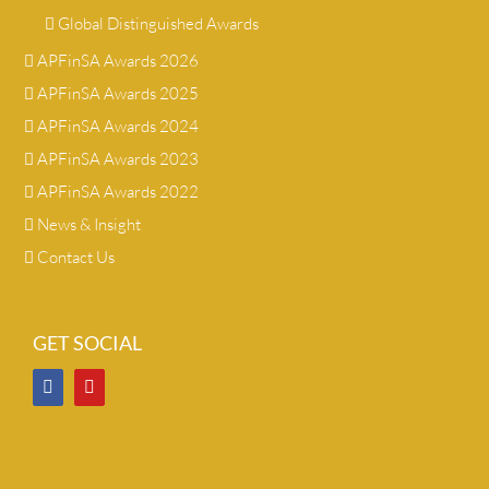
Global Distinguished Awards
APFinSA Awards 2026
APFinSA Awards 2025
APFinSA Awards 2024
APFinSA Awards 2023
APFinSA Awards 2022
News & Insight
Contact Us
GET SOCIAL