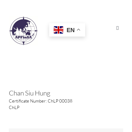
Skip
to
content
EN
Toggle
Navigat
HOME
ABOUT
CONGRESS
Chan Siu Hung
Certificate Number: ChLP 00038
AWARDS
ChLP
CERTIFICATION