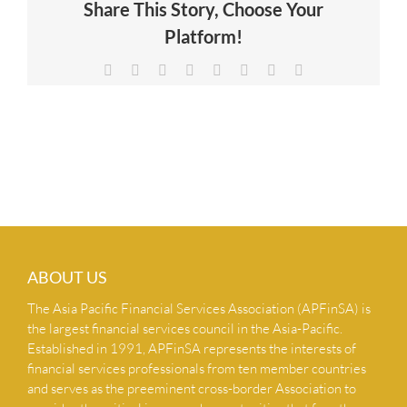
Share This Story, Choose Your
NEWS & INSIGHTS
Platform!
Facebook
X
Reddit
LinkedIn
Tumblr
Pinterest
Vk
Email
CONTACT US
ABOUT US
The Asia Pacific Financial Services Association (APFinSA) is
the largest financial services council in the Asia-Pacific.
Established in 1991, APFinSA represents the interests of
financial services professionals from ten member countries
and serves as the preeminent cross-border Association to