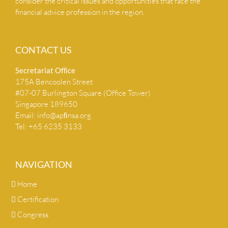
consider the critical issues and opportunities that face the
financial advice profession in the region.
CONTACT US
Secretariat Ofﬁce
175A Bencoolen Street
#07-07 Burlington Square (Office Tower)
Singapore 189650
Email:
info@apﬁnsa.org
Tel: +65 6235 3133
NAVIGATION
Home
Certification
Congress