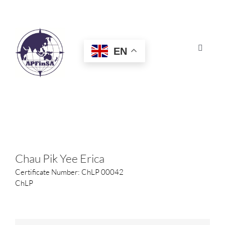
Skip
to
content
EN
Toggle
Navigat
HOME
ABOUT
CONGRESS
Chau Pik Yee Erica
Certificate Number: ChLP 00042
AWARDS
ChLP
CERTIFICATION