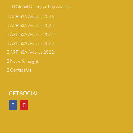
Global Distinguished Awards
APFinSA Awards 2026
APFinSA Awards 2025
APFinSA Awards 2024
APFinSA Awards 2023
APFinSA Awards 2022
News & Insight
Contact Us
GET SOCIAL