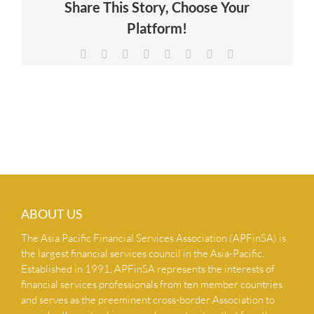
Share This Story, Choose Your
NEWS & INSIGHTS
Platform!
Facebook
X
Reddit
LinkedIn
Tumblr
Pinterest
Vk
Email
CONTACT US
ABOUT US
The Asia Pacific Financial Services Association (APFinSA) is
the largest financial services council in the Asia-Pacific.
Established in 1991, APFinSA represents the interests of
financial services professionals from ten member countries
and serves as the preeminent cross-border Association to