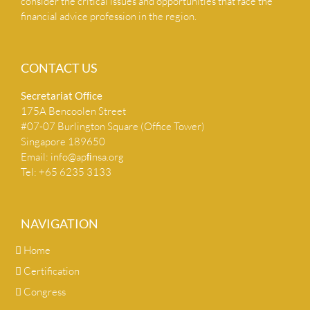
consider the critical issues and opportunities that face the
financial advice profession in the region.
CONTACT US
Secretariat Ofﬁce
175A Bencoolen Street
#07-07 Burlington Square (Office Tower)
Singapore 189650
Email:
info@apﬁnsa.org
Tel: +65 6235 3133
NAVIGATION
Home
Certification
Congress