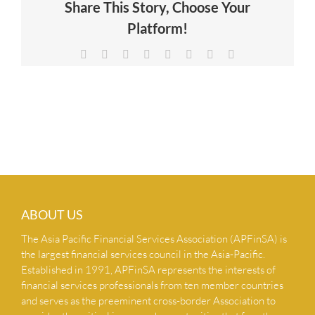
Share This Story, Choose Your
NEWS & INSIGHTS
Platform!
Facebook
X
Reddit
LinkedIn
Tumblr
Pinterest
Vk
Email
CONTACT US
ABOUT US
The Asia Pacific Financial Services Association (APFinSA) is
the largest financial services council in the Asia-Pacific.
Established in 1991, APFinSA represents the interests of
financial services professionals from ten member countries
and serves as the preeminent cross-border Association to