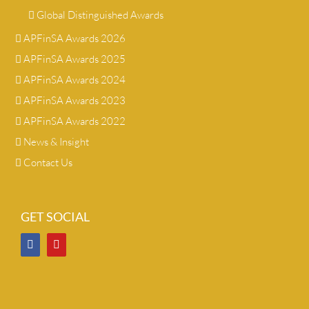
Global Distinguished Awards
APFinSA Awards 2026
APFinSA Awards 2025
APFinSA Awards 2024
APFinSA Awards 2023
APFinSA Awards 2022
News & Insight
Contact Us
GET SOCIAL