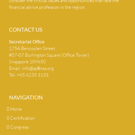
consider the critical issues and opportunities that face the
financial advice profession in the region.
CONTACT US
Secretariat Ofﬁce
175A Bencoolen Street
#07-07 Burlington Square (Office Tower)
Singapore 189650
Email:
info@apﬁnsa.org
Tel: +65 6235 3133
NAVIGATION
Home
Certification
Congress