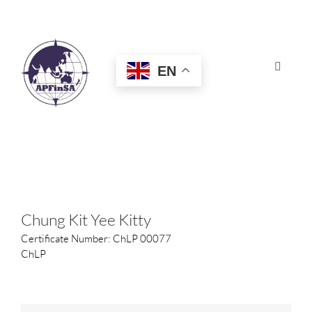
Skip
to
content
EN
Toggle
Navigat
HOME
ABOUT
CONGRESS
Chung Kit Yee Kitty
Certificate Number: ChLP 00077
AWARDS
ChLP
CERTIFICATION