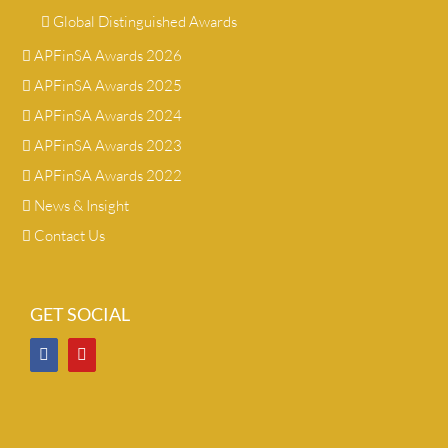
Global Distinguished Awards
APFinSA Awards 2026
APFinSA Awards 2025
APFinSA Awards 2024
APFinSA Awards 2023
APFinSA Awards 2022
News & Insight
Contact Us
GET SOCIAL