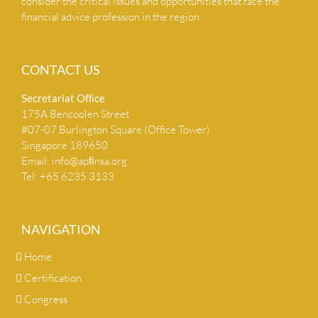
consider the critical issues and opportunities that face the
financial advice profession in the region.
CONTACT US
Secretariat Ofﬁce
175A Bencoolen Street
#07-07 Burlington Square (Office Tower)
Singapore 189650
Email:
info@apﬁnsa.org
Tel: +65 6235 3133
NAVIGATION
Home
Certification
Congress