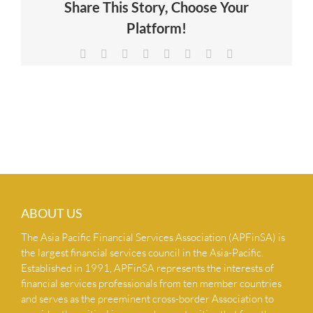
Share This Story, Choose Your
NEWS & INSIGHTS
Platform!
Facebook
X
Reddit
LinkedIn
Tumblr
Pinterest
Vk
Email
CONTACT US
ABOUT US
The Asia Pacific Financial Services Association (APFinSA) is
the largest financial services council in the Asia-Pacific.
Established in 1991, APFinSA represents the interests of
financial services professionals from ten member countries
and serves as the preeminent cross-border Association to