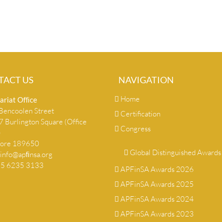
TACT US
NAVIGATION
Home
ariat Ofﬁce
encoolen Street
Certification
 Burlington Square (Office
Congress
)
pore 189650
Global Distinguished Awards
info@apﬁnsa.org
+65 6235 3133
APFinSA Awards 2026
APFinSA Awards 2025
APFinSA Awards 2024
APFinSA Awards 2023