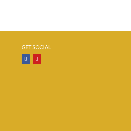
GET SOCIAL