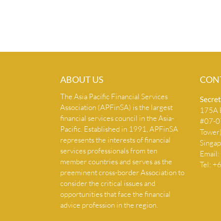
ABOUT US
CON
The Asia Pacific Financial Services
Secret
Association (APFinSA) is the largest
175A B
financial services council in the Asia-
#07-07
Pacific. Established in 1991, APFinSA
Tower
represents the interests of financial
Singa
services professionals from ten
Email:
member countries and serves as the
Tel: 
preeminent cross-border Association to
consider the critical issues and
opportunities that face the financial
advice profession in the region.