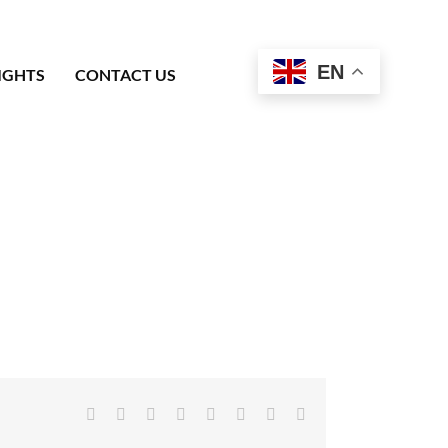
EN
IGHTS
CONTACT US
Facebook
X
Reddit
LinkedIn
Tumblr
Pinterest
Vk
Email