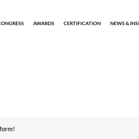
CONGRESS
AWARDS
CERTIFICATION
NEWS & INS
tform!