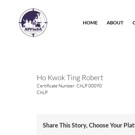
Skip
to
content
HOME
ABOUT
Ho Kwok Ting Robert
Certificate Number: ChLP 00090
ChLP
Share This Story, Choose Your Pla