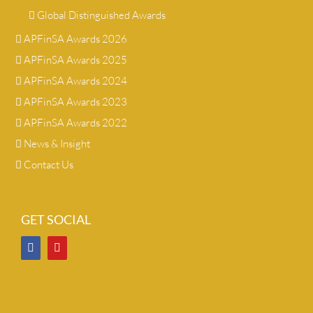
Global Distinguished Awards
APFinSA Awards 2026
APFinSA Awards 2025
APFinSA Awards 2024
APFinSA Awards 2023
APFinSA Awards 2022
News & Insight
Contact Us
GET SOCIAL