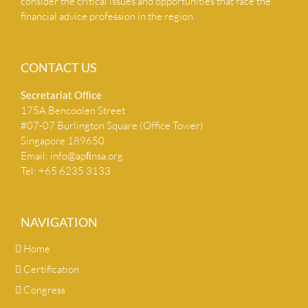
consider the critical issues and opportunities that face the
financial advice profession in the region.
CONTACT US
Secretariat Ofﬁce
175A Bencoolen Street
#07-07 Burlington Square (Office Tower)
Singapore 189650
Email:
info@apﬁnsa.org
Tel: +65 6235 3133
NAVIGATION
Home
Certification
Congress