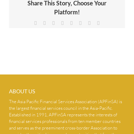
Share This Story, Choose Your
NEWS & INSIGHTS
Platform!
Facebook
X
Reddit
LinkedIn
Tumblr
Pinterest
Vk
Email
CONTACT US
ABOUT US
The Asia Pacific Financial Services Association (APFinSA) is
the largest financial services council in the Asia-Pacific.
Established in 1991, APFinSA represents the interests of
financial services professionals from ten member countries
and serves as the preeminent cross-border Association to