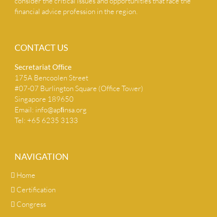
consider the critical issues and opportunities that face the
financial advice profession in the region.
CONTACT US
Secretariat Ofﬁce
175A Bencoolen Street
#07-07 Burlington Square (Office Tower)
Singapore 189650
Email:
info@apﬁnsa.org
Tel: +65 6235 3133
NAVIGATION
Home
Certification
Congress