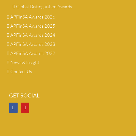
Global Distinguished Awards
APFinSA Awards 2026
APFinSA Awards 2025
APFinSA Awards 2024
APFinSA Awards 2023
APFinSA Awards 2022
News & Insight
Contact Us
GET SOCIAL