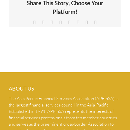
Share This Story, Choose Your
NEWS & INSIGHTS
Platform!
Facebook
X
Reddit
LinkedIn
Tumblr
Pinterest
Vk
Email
CONTACT US
ABOUT US
The Asia Pacific Financial Services Association (APFinSA) is
the largest financial services council in the Asia-Pacific.
Established in 1991, APFinSA represents the interests of
financial services professionals from ten member countries
and serves as the preeminent cross-border Association to