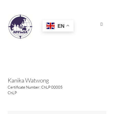
Skip
to
content
EN
Toggle
Navigat
HOME
ABOUT
CONGRESS
Kanika Watwong
Certificate Number: ChLP 00005
AWARDS
ChLP
CERTIFICATION