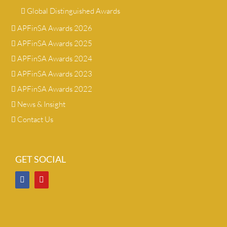
Global Distinguished Awards
APFinSA Awards 2026
APFinSA Awards 2025
APFinSA Awards 2024
APFinSA Awards 2023
APFinSA Awards 2022
News & Insight
Contact Us
GET SOCIAL