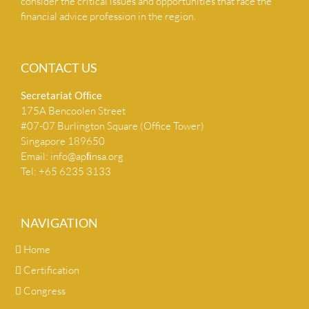
consider the critical issues and opportunities that face the
financial advice profession in the region.
CONTACT US
Secretariat Ofﬁce
175A Bencoolen Street
#07-07 Burlington Square (Office Tower)
Singapore 189650
Email:
info@apﬁnsa.org
Tel: +65 6235 3133
NAVIGATION
Home
Certification
Congress