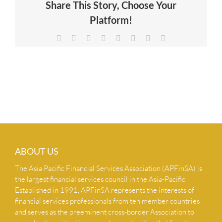
Share This Story, Choose Your
NEWS & INSIGHTS
Platform!
Facebook
X
Reddit
LinkedIn
Tumblr
Pinterest
Vk
Email
CONTACT US
ABOUT US
The Asia Pacific Financial Services Association (APFinSA) is
the largest financial services council in the Asia-Pacific.
Established in 1991, APFinSA represents the interests of
financial services professionals from ten member countries
and serves as the preeminent cross-border Association to