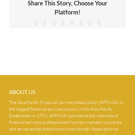
Share This Story, Choose Your
NEWS & INSIGHTS
Platform!
Facebook
X
Reddit
LinkedIn
Tumblr
Pinterest
Vk
Email
CONTACT US
ABOUT US
The Asia Pacific Financial Services Association (APFinSA) is
the largest financial services council in the Asia-Pacific.
Established in 1991, APFinSA represents the interests of
financial services professionals from ten member countries
and serves as the preeminent cross-border Association to