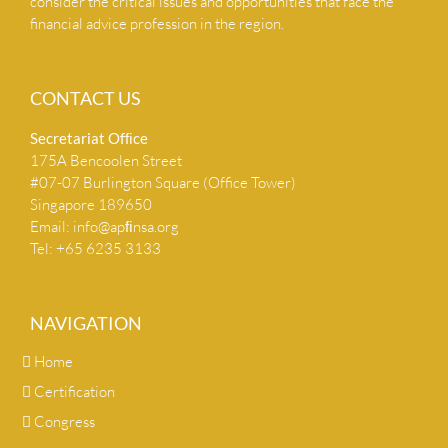
consider the critical issues and opportunities that face the
financial advice profession in the region.
CONTACT US
Secretariat Ofﬁce
175A Bencoolen Street
#07-07 Burlington Square (Office Tower)
Singapore 189650
Email:
info@apﬁnsa.org
Tel: +65 6235 3133
NAVIGATION
Home
Certification
Congress