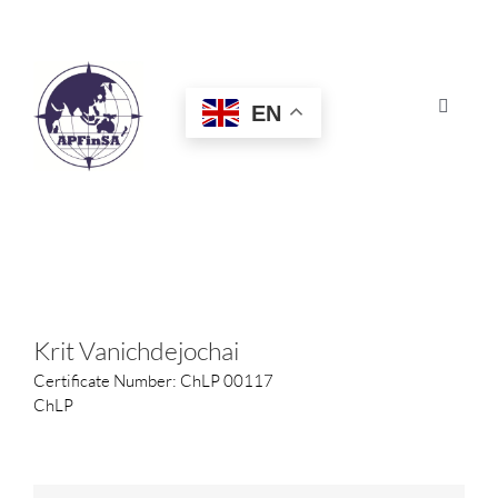
Skip
to
content
EN
Toggle
Navigat
HOME
ABOUT
CONGRESS
Krit Vanichdejochai
Certificate Number: ChLP 00117
AWARDS
ChLP
CERTIFICATION