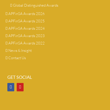
Global Distinguished Awards
APFinSA Awards 2026
APFinSA Awards 2025
APFinSA Awards 2024
APFinSA Awards 2023
APFinSA Awards 2022
News & Insight
Contact Us
GET SOCIAL