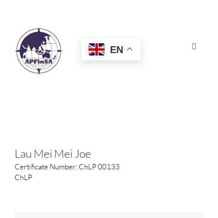
Skip
to
content
EN
Toggle
Navigat
HOME
ABOUT
CONGRESS
Lau Mei Mei Joe
Certificate Number: ChLP 00133
AWARDS
ChLP
CERTIFICATION