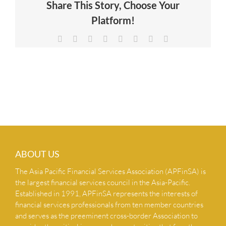
Share This Story, Choose Your
NEWS & INSIGHTS
Platform!
Facebook
X
Reddit
LinkedIn
Tumblr
Pinterest
Vk
Email
CONTACT US
ABOUT US
The Asia Pacific Financial Services Association (APFinSA) is
the largest financial services council in the Asia-Pacific.
Established in 1991, APFinSA represents the interests of
financial services professionals from ten member countries
and serves as the preeminent cross-border Association to