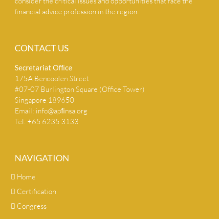
consider the critical issues and opportunities that face the
financial advice profession in the region.
CONTACT US
Secretariat Ofﬁce
175A Bencoolen Street
#07-07 Burlington Square (Office Tower)
Singapore 189650
Email:
info@apﬁnsa.org
Tel: +65 6235 3133
NAVIGATION
Home
Certification
Congress