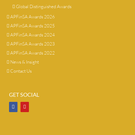
Global Distinguished Awards
APFinSA Awards 2026
APFinSA Awards 2025
APFinSA Awards 2024
APFinSA Awards 2023
APFinSA Awards 2022
News & Insight
Contact Us
GET SOCIAL