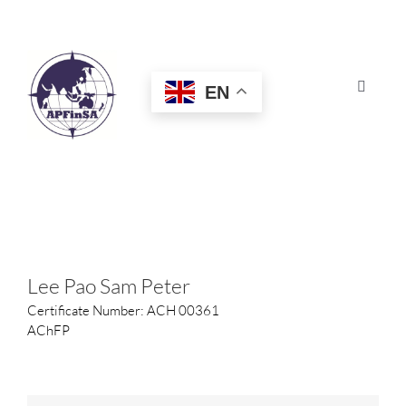
Skip
to
content
EN
Toggle
Navigat
HOME
ABOUT
CONGRESS
Lee Pao Sam Peter
Certificate Number: ACH 00361
AWARDS
AChFP
CERTIFICATION