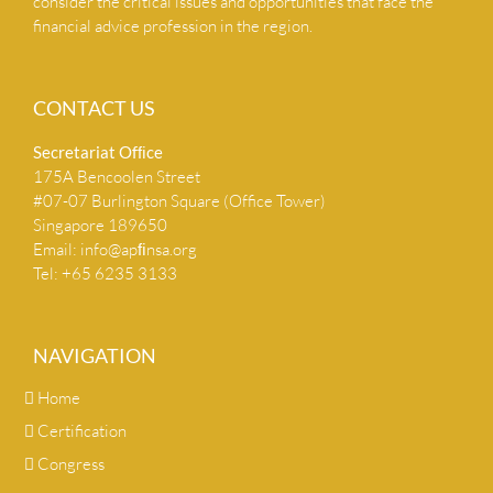
consider the critical issues and opportunities that face the
financial advice profession in the region.
CONTACT US
Secretariat Ofﬁce
175A Bencoolen Street
#07-07 Burlington Square (Office Tower)
Singapore 189650
Email:
info@apﬁnsa.org
Tel: +65 6235 3133
NAVIGATION
Home
Certification
Congress