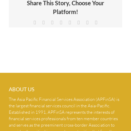
Share This Story, Choose Your
NEWS & INSIGHTS
Platform!
Facebook
X
Reddit
LinkedIn
Tumblr
Pinterest
Vk
Email
CONTACT US
ABOUT US
The Asia Pacific Financial Services Association (APFinSA) is
the largest financial services council in the Asia-Pacific.
Established in 1991, APFinSA represents the interests of
financial services professionals from ten member countries
and serves as the preeminent cross-border Association to