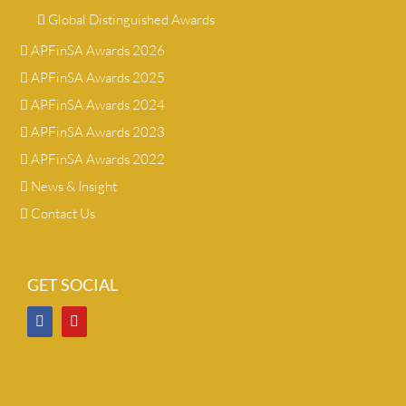
Global Distinguished Awards
APFinSA Awards 2026
APFinSA Awards 2025
APFinSA Awards 2024
APFinSA Awards 2023
APFinSA Awards 2022
News & Insight
Contact Us
GET SOCIAL