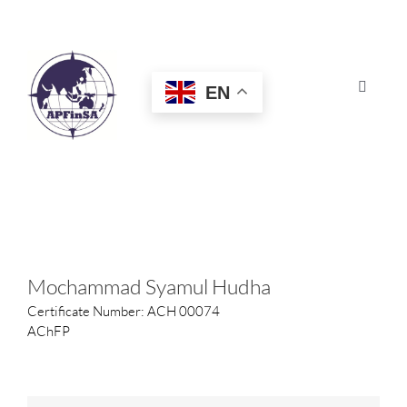
Skip
to
content
EN
Toggle
Navigat
HOME
ABOUT
CONGRESS
Mochammad Syamul Hudha
Certificate Number: ACH 00074
AWARDS
AChFP
CERTIFICATION