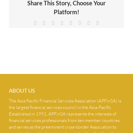
Share This Story, Choose Your
NEWS & INSIGHTS
Platform!
Facebook
X
Reddit
LinkedIn
Tumblr
Pinterest
Vk
Email
CONTACT US
ABOUT US
The Asia Pacific Financial Services Association (APFinSA) is
the largest financial services council in the Asia-Pacific.
Established in 1991, APFinSA represents the interests of
financial services professionals from ten member countries
and serves as the preeminent cross-border Association to