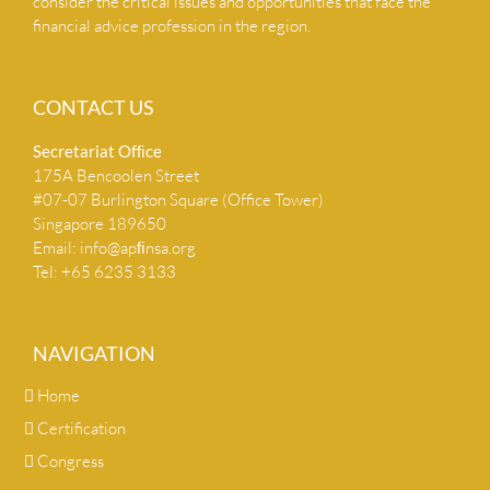
consider the critical issues and opportunities that face the
financial advice profession in the region.
CONTACT US
Secretariat Ofﬁce
175A Bencoolen Street
#07-07 Burlington Square (Office Tower)
Singapore 189650
Email:
info@apﬁnsa.org
Tel: +65 6235 3133
NAVIGATION
Home
Certification
Congress