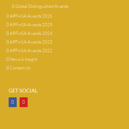
Global Distinguished Awards
APFinSA Awards 2026
APFinSA Awards 2025
APFinSA Awards 2024
APFinSA Awards 2023
APFinSA Awards 2022
News & Insight
Contact Us
GET SOCIAL