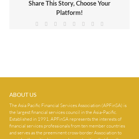
Share This Story, Choose Your
NEWS & INSIGHTS
Platform!
Facebook
X
Reddit
LinkedIn
Tumblr
Pinterest
Vk
Email
CONTACT US
ABOUT US
The Asia Pacific Financial Services Association (APFinSA) is
the largest financial services council in the Asia-Pacific.
Established in 1991, APFinSA represents the interests of
financial services professionals from ten member countries
and serves as the preeminent cross-border Association to