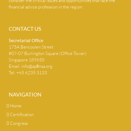
consider the critical issues and opportunities that face the
financial advice profession in the region.
CONTACT US
Secretariat Ofﬁce
175A Bencoolen Street
#07-07 Burlington Square (Office Tower)
Singapore 189650
Email:
info@apﬁnsa.org
Tel: +65 6235 3133
NAVIGATION
Home
Certification
Congress