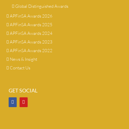
Global Distinguished Awards
APFinSA Awards 2026
APFinSA Awards 2025
APFinSA Awards 2024
APFinSA Awards 2023
APFinSA Awards 2022
News & Insight
Contact Us
GET SOCIAL