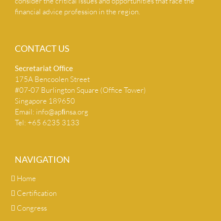
consider the critical issues and opportunities that face the
financial advice profession in the region.
CONTACT US
Secretariat Ofﬁce
175A Bencoolen Street
#07-07 Burlington Square (Office Tower)
Singapore 189650
Email:
info@apﬁnsa.org
Tel: +65 6235 3133
NAVIGATION
Home
Certification
Congress