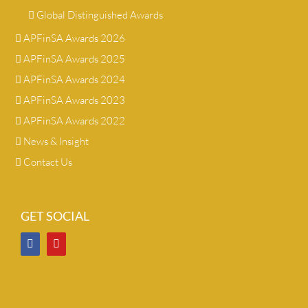
Global Distinguished Awards
APFinSA Awards 2026
APFinSA Awards 2025
APFinSA Awards 2024
APFinSA Awards 2023
APFinSA Awards 2022
News & Insight
Contact Us
GET SOCIAL