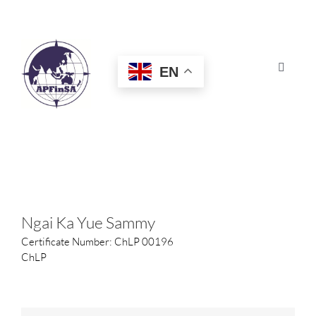
Skip
to
content
EN
Toggle
Navigat
HOME
ABOUT
CONGRESS
Ngai Ka Yue Sammy
Certificate Number: ChLP 00196
AWARDS
ChLP
CERTIFICATION