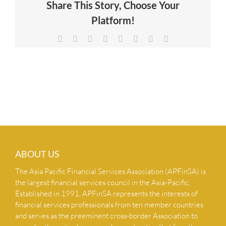
Share This Story, Choose Your
NEWS & INSIGHTS
Platform!
Facebook
X
Reddit
LinkedIn
Tumblr
Pinterest
Vk
Email
CONTACT US
ABOUT US
The Asia Pacific Financial Services Association (APFinSA) is
the largest financial services council in the Asia-Pacific.
Established in 1991, APFinSA represents the interests of
financial services professionals from ten member countries
and serves as the preeminent cross-border Association to